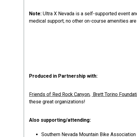
Note:
Ultra X Nevada is a self-supported event and
medical support; no other on-course amenities are
Produced in Partnership with:
Friends of Red Rock Canyon
,
Brett Torino Foundat
these great organizations!
Also supporting/attending:
Southern Nevada Mountain Bike Association