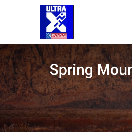
Spring Moun