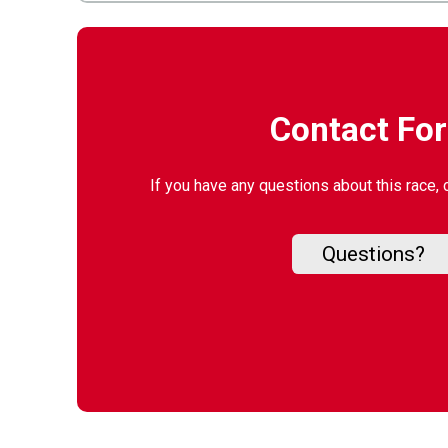
Contact Fo
If you have any questions about this race, 
Questions?