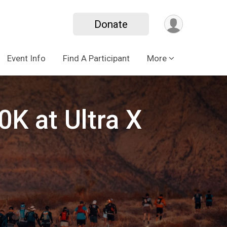
Donate
Event Info
Find A Participant
More
K at Ultra X