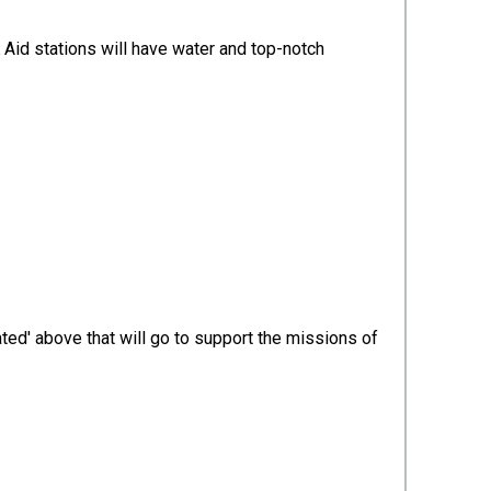
 Aid stations will have water and top-notch
ted' above that will go to support the missions of