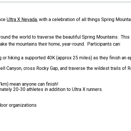
Race
Ultra X Nevada
, with a celebration of all things Spring Mounta
around the world to traverse the beautiful Spring Mountains. This
make the mountains their home, year-round. Participants can:
ng or hiking a supported 40K (approx 25 miles) as they finish an
vell Canyon, cross Rocky Gap, and traverse the wildest trails of R
/km) mean anyone can finish!
ately 20-30 athletes in addition to Ultra X runners.
door organizations