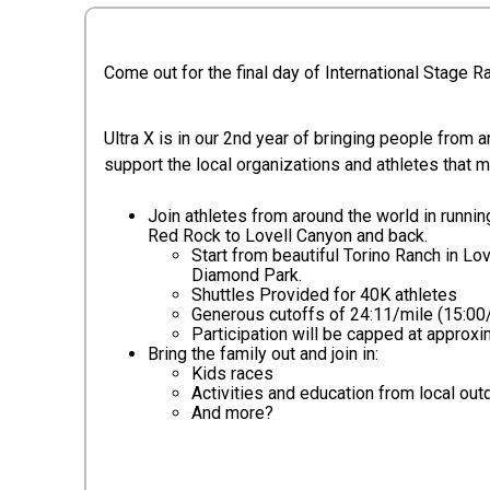
Come out for the final day of International Stage 
Ultra X is in our 2nd year of bringing people from 
support the local organizations and athletes that 
Join athletes from around the world in runni
Red Rock to Lovell Canyon and back.
Start from beautiful Torino Ranch in Lo
Diamond Park.
Shuttles Provided for 40K athletes
Generous cutoffs of 24:11/mile (15:00
Participation will be capped at approxim
Bring the family out and join in:
Kids races
Activities and education from local out
And more?