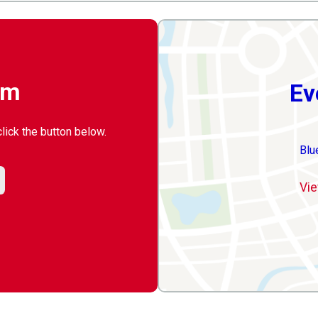
rm
Ev
click the button below.
Blu
Vie