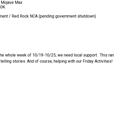
+ Mojave Max
00K
ement / Red Rock NCA (pending government shutdown)
The whole week of 10/19-10/25, we need local support. This ran
telling stories. And of course, helping with our Friday Activities