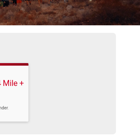
 Mile +
nder.