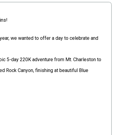
ins!
 year, we wanted to offer a day to celebrate and
 epic 5-day 220K adventure from Mt. Charleston to
ed Rock Canyon, finishing at beautiful Blue