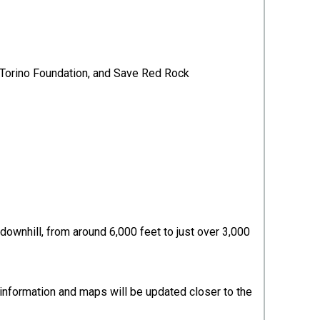
t Torino Foundation, and Save Red Rock
downhill, from around 6,000 feet to just over 3,000
e information and maps will be updated closer to the