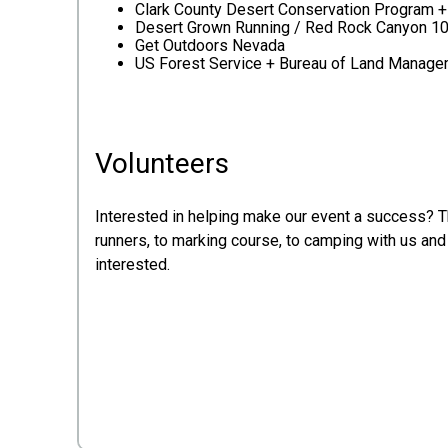
Clark County Desert Conservation Program 
Desert Grown Running / Red Rock Canyon 1
Get Outdoors Nevada
US Forest Service + Bureau of Land Manag
Volunteers
Interested in helping make our event a success? 
runners, to marking course, to camping with us and 
interested.