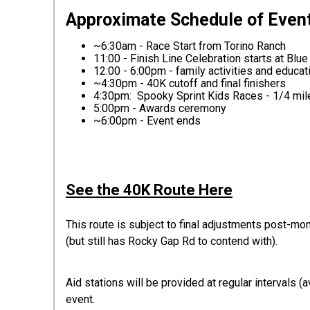
App
roximate Schedule of Even
~6:30am - Race Start from Torino Ranch
11:00 - Finish Line Celebration starts at Blue
12:00 - 6:00pm - family activities and educ
~4:30pm - 40K cutoff and final finishers
4:30pm: Spooky Sprint Kids Races - 1/4 mile
5:00pm - Awards ceremony
~6:00pm - Event ends
See the 40K Route Here
This route is subject to final adjustments post-mo
(but still has Rocky Gap Rd to contend with).
Aid stations will be provided at regular intervals 
event.