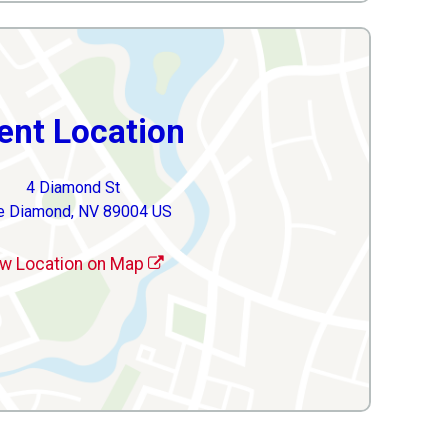
ent Location
4 Diamond St
e Diamond, NV 89004 US
w Location on Map