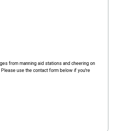
ges from manning aid stations and cheering on
! Please use the contact form below if you're