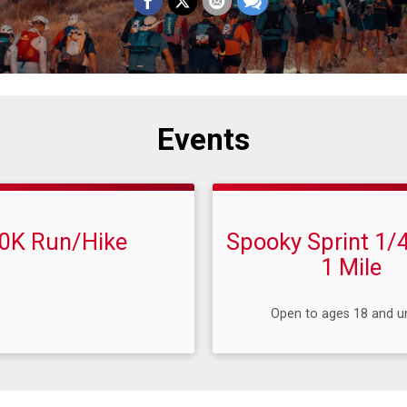
Events
0K Run/Hike
Spooky Sprint 1/4
1 Mile
Open to ages 18 and u