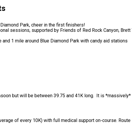
ts
 Diamond Park, cheer in the first finishers!
ational sessions, supported by Friends of Red Rock Canyon, Bret
 and 1 mile around Blue Diamond Park with candy aid stations
nsoon but will be between 39.75 and 41K long. It is *massively* 
(average of every 10K) with full medical support on-course. Rout