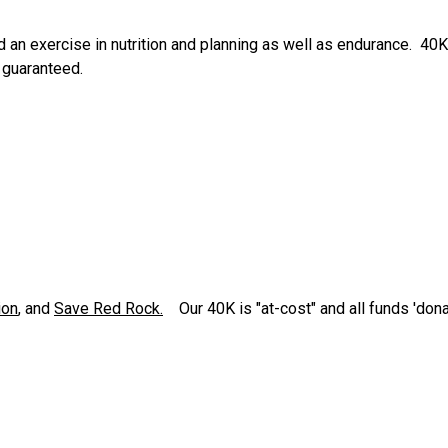
 an exercise in nutrition and planning as well as endurance. 40K
 guaranteed.
ion
, and
Save Red Rock.
Our 40K is "at-cost" and all funds 'dona