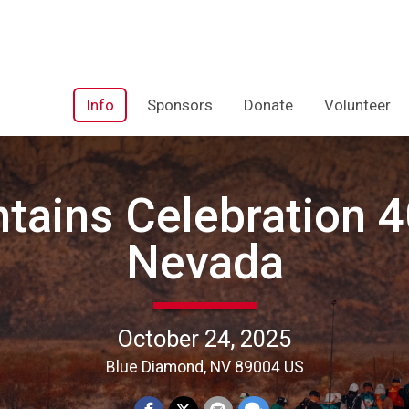
Info
Sponsors
Donate
Volunteer
tains Celebration 40
Nevada
October 24, 2025
Blue Diamond, NV 89004 US