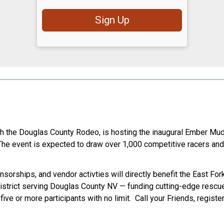
Sign Up
th the Douglas County Rodeo, is hosting the inaugural Ember Mud
The event is expected to draw over 1,000 competitive racers and
sorships, and vendor activties will directly benefit the East For
 District serving Douglas County NV — funding cutting-edge rescu
e or more participants with no limit. Call your Friends, registe