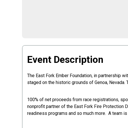
Event Description
The East Fork Ember Foundation, in partnership wi
staged on the historic grounds of Genoa, Nevada. 
100% of net proceeds from race registrations, spon
nonprofit partner of the East Fork Fire Protection
readiness programs and so much more. A team is fiv