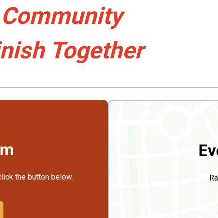
, Community
inish Together
rm
Ev
click the button below.
Ra