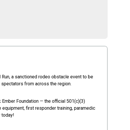
 Run, a sanctioned rodeo obstacle event to be
 spectators from across the region.
k Ember Foundation — the official 501(c)(3)
e equipment, first responder training, paramedic
r today!