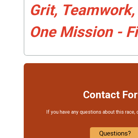
Grit, Teamwork
One Mission - F
Contact Fo
If you have any questions about this race, 
Questions?