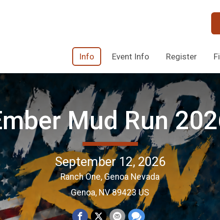
Info
Event Info
Register
F
Ember Mud Run 202
September 12, 2026
Ranch One, Genoa Nevada
Genoa, NV 89423 US