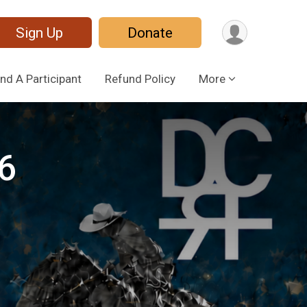
Sign Up
Donate
ind A Participant
Refund Policy
More
6