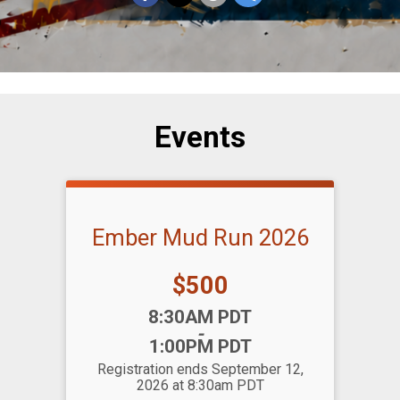
Events
Ember Mud Run 2026
Price:
$500
Time:
8:30AM PDT
-
1:00PM PDT
Registration ends September 12,
2026 at 8:30am PDT