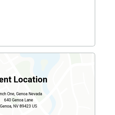
ent Location
nch One, Genoa Nevada
640 Genoa Lane
Genoa, NV 89423 US