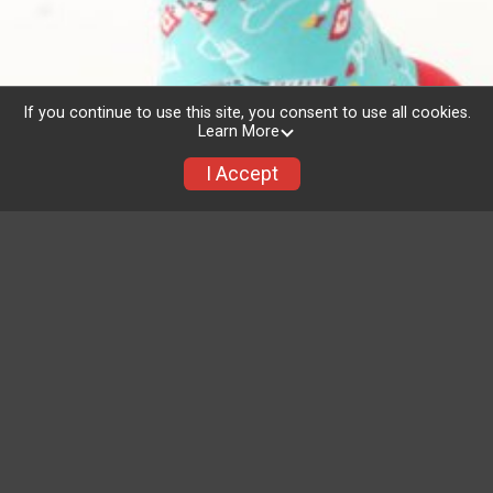
If you continue to use this site, you consent to use all cookies.
Learn More
I Accept