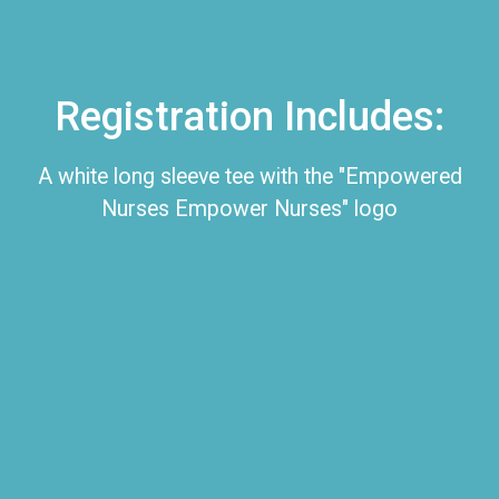
Registration Includes:
A white long sleeve tee with the "Empowered
Nurses Empower Nurses" logo