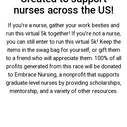
nurses across the US!
If you're a nurse, gather your work besties and
run this virtual 5k together! If you're not a nurse,
you can still enter to run this virtual 5k! Keep the
items in the swag bag for yourself, or gift them
to a friend who will appreciate them. 100% of all
profits generated from this race will be donated
to Embrace Nursing, a nonprofit that supports
graduate-level nurses by providing scholarships,
mentorship, and a variety of other resources.