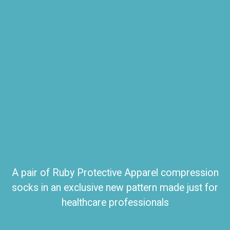
A pair of Ruby Protective Apparel compression
socks in an exclusive new pattern made just for
healthcare professionals