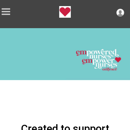
Created to support