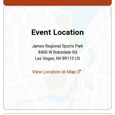
Event Location
James Regional Sports Park
8400 W Robindale Rd
Las Vegas, NV 89113 US
View Location on Map