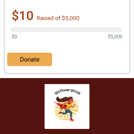
$10
Raised of $5,000
$0
$5,000
Donate