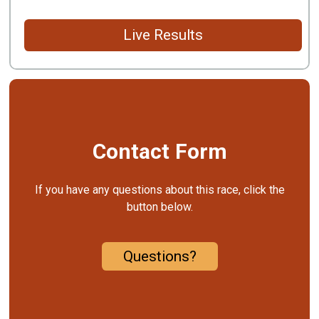
Live Results
Contact Form
If you have any questions about this race, click the
button below.
Questions?