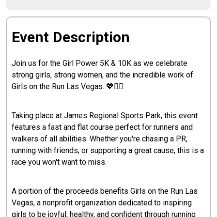
Event Description
Join us for the Girl Power 5K & 10K as we celebrate
strong girls, strong women, and the incredible work of
Girls on the Run Las Vegas. 💖🏃‍♀️
Taking place at James Regional Sports Park, this event
features a fast and flat course perfect for runners and
walkers of all abilities. Whether you're chasing a PR,
running with friends, or supporting a great cause, this is a
race you won't want to miss.
A portion of the proceeds benefits Girls on the Run Las
Vegas, a nonprofit organization dedicated to inspiring
girls to be joyful, healthy, and confident through running