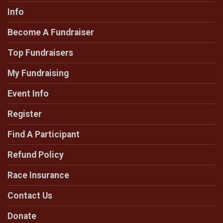
Info
Become A Fundraiser
Top Fundraisers
My Fundraising
Event Info
Register
Find A Participant
Refund Policy
Race Insurance
Contact Us
Donate