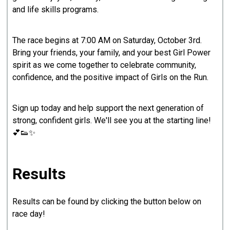
and life skills programs.
The race begins at 7:00 AM on Saturday, October 3rd.
Bring your friends, your family, and your best Girl Power
spirit as we come together to celebrate community,
confidence, and the positive impact of Girls on the Run.
Sign up today and help support the next generation of
strong, confident girls. We'll see you at the starting line!
💕👟✨
Results
Results can be found by clicking the button below on
race day!