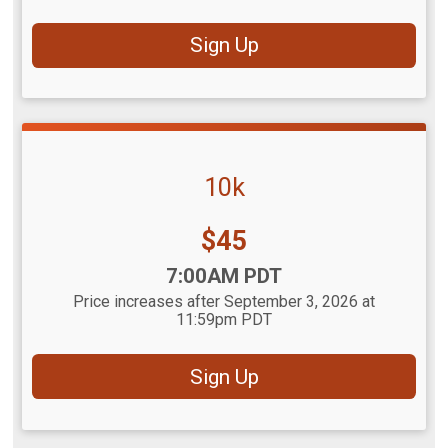
Sign Up
10k
Price:
$45
Time:
7:00AM PDT
Price increases after September 3, 2026 at
11:59pm PDT
Sign Up