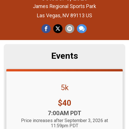
James Regional Sports Park
Las Vegas, NV 89113 US
Events
5k
Price:
$40
Time:
7:00AM PDT
Price increases after September 3, 2026 at
11:59pm PDT