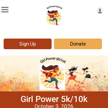
Sign Up
Donate
Girl Power 5k/10k
October 3, 2026