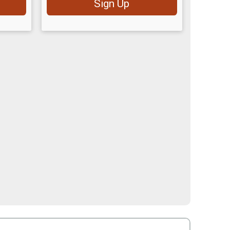
Sign Up