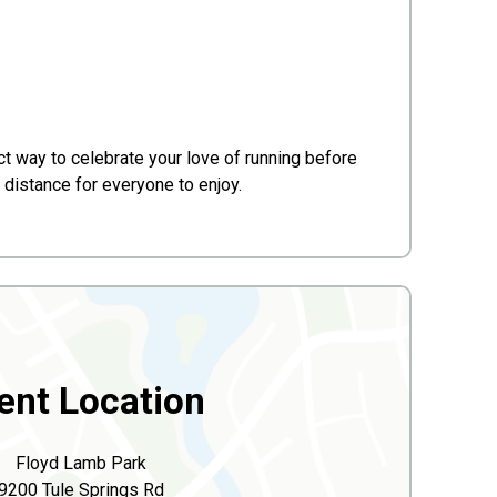
t way to celebrate your love of running before
 distance for everyone to enjoy.
ent Location
Floyd Lamb Park
9200 Tule Springs Rd