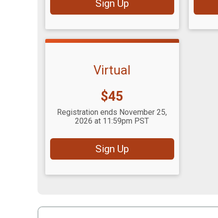
Sign Up
Virtual
Price:
$45
Registration ends November 25,
2026 at 11:59pm PST
Sign Up