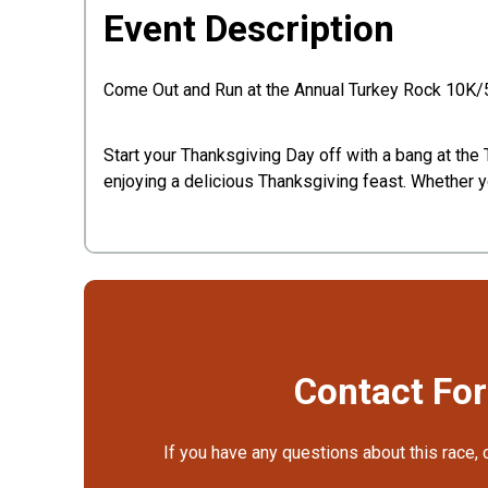
Event Description
Come Out and Run at the Annual Turkey Rock 10
Start your Thanksgiving Day off with a bang at th
enjoying a delicious Thanksgiving feast. Whether yo
Contact Fo
If you have any questions about this race, 