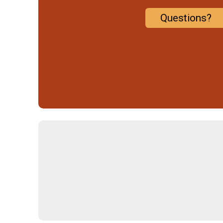
Questions?