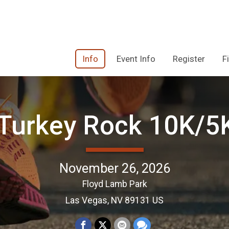
Info
Event Info
Register
F
Turkey Rock 10K/
November 26, 2026
Floyd Lamb Park
Las Vegas, NV 89131 US