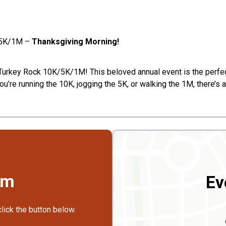
K/5K/1M –
Thanksgiving Morning!
e Turkey Rock 10K/5K/1M! This beloved annual event is the perfec
u’re running the 10K, jogging the 5K, or walking the 1M, there’s a
rm
Ev
click the button below.