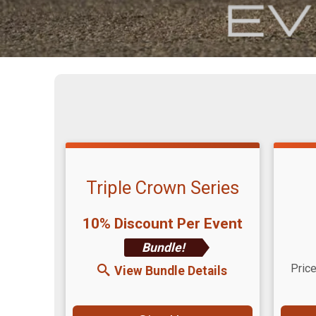
Triple Crown Series
10% Discount Per Event
Bundle!
Time
Price
View Bundle Details