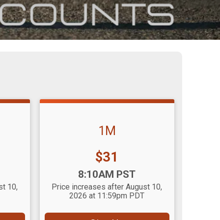
1M
Price:
$31
Time:
8:10AM PST
st 10,
Price increases after August 10,
2026 at 11:59pm PDT