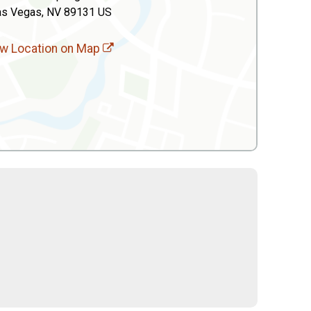
as Vegas, NV 89131 US
w Location on Map