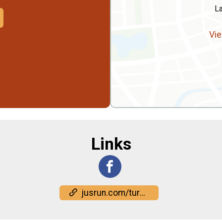
L
Vie
Links
jusrun.com/turkey-rock/