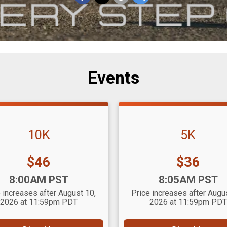
Events
10K
5K
Price:
Price:
$46
$36
:
Time:
8:00AM PST
8:05AM PST
 increases after August 10,
Price increases after Augu
2026 at 11:59pm PDT
2026 at 11:59pm PDT