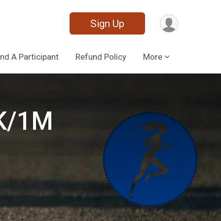
Sign Up
ind A Participant
Refund Policy
More
5K/1M