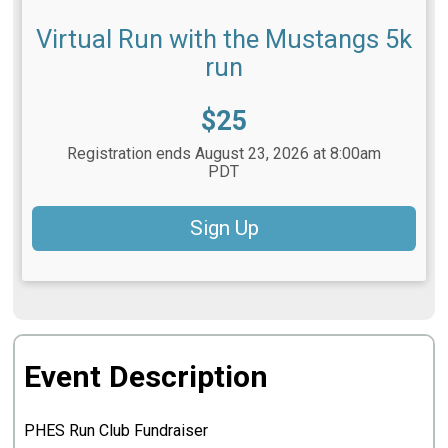
Virtual Run with the Mustangs 5k
run
Price:
$25
Registration ends August 23, 2026 at 8:00am
PDT
Sign Up
Event Description
PHES Run Club Fundraiser