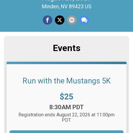
Minden, NV 89423 US
Events
Run with the Mustangs 5K
Price:
$25
Time:
8:30AM PDT
Registration ends August 22, 2026 at 11:00pm
PDT