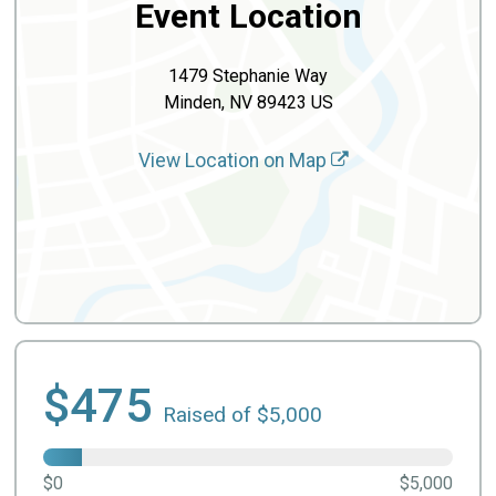
Event Location
1479 Stephanie Way
Minden, NV 89423 US
View Location on Map
$475
Raised of $5,000
$0
$5,000