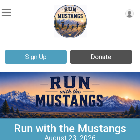
Sign Up
Donate
Run with the Mustangs
August 23, 2026