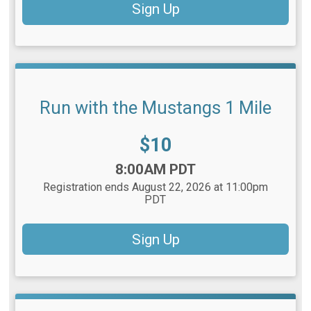
Sign Up
Run with the Mustangs 1 Mile
Price:
$10
Time:
8:00AM PDT
Registration ends August 22, 2026 at 11:00pm
PDT
Sign Up