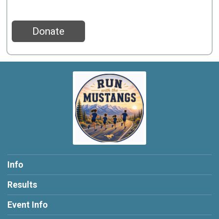
Donate
Info
Results
Event Info