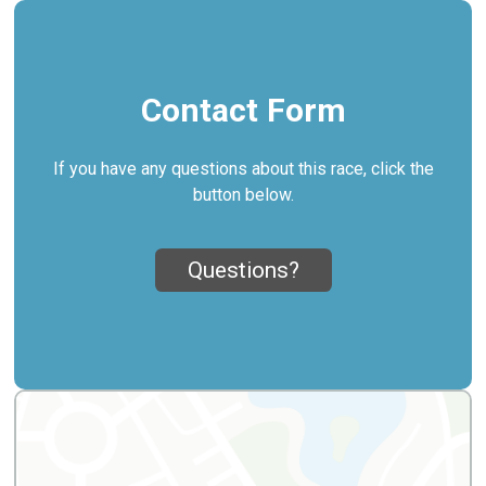
Contact Form
If you have any questions about this race, click the
button below.
Questions?