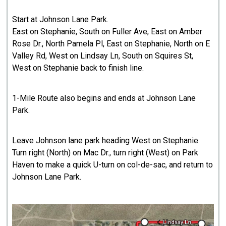
Start at Johnson Lane Park.
East on Stephanie, South on Fuller Ave, East on Amber
Rose Dr., North Pamela Pl, East on Stephanie, North on E
Valley Rd, West on Lindsay Ln, South on Squires St,
West on Stephanie back to finish line.
1-Mile Route also begins and ends at Johnson Lane
Park.
Leave Johnson lane park heading West on Stephanie.
Turn right (North) on Mac Dr., turn right (West) on Park
Haven to make a quick U-turn on col-de-sac, and return to
Johnson Lane Park.