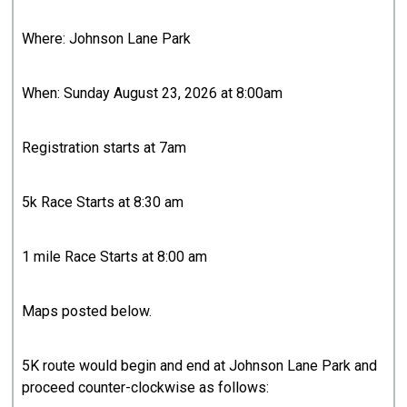
Where: Johnson Lane Park
When: Sunday August 23, 2026 at 8:00am
Registration starts at 7am
5k Race Starts at 8:30 am
1 mile Race Starts at 8:00 am
Maps posted below.
5K route would begin and end at Johnson Lane Park and
proceed counter-clockwise as follows: