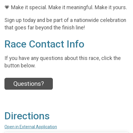
💗 Make it special. Make it meaningful. Make it yours.
Sign up today and be part of a nationwide celebration
that goes far beyond the finish line!
Race Contact Info
If you have any questions about this race, click the
button below.
Questions?
Directions
Open in External Application