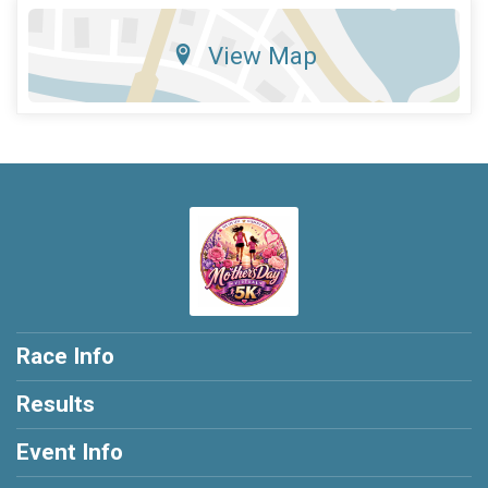
View Map
Race Info
Results
Event Info