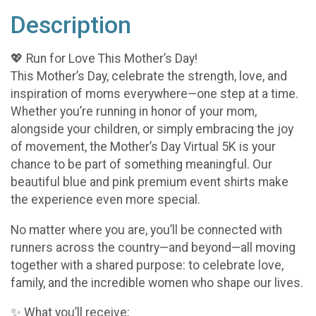
Description
💖 Run for Love This Mother’s Day!
This Mother’s Day, celebrate the strength, love, and
inspiration of moms everywhere—one step at a time.
Whether you’re running in honor of your mom,
alongside your children, or simply embracing the joy
of movement, the Mother’s Day Virtual 5K is your
chance to be part of something meaningful. Our
beautiful blue and pink premium event shirts make
the experience even more special.
No matter where you are, you’ll be connected with
runners across the country—and beyond—all moving
together with a shared purpose: to celebrate love,
family, and the incredible women who shape our lives.
✨ What you’ll receive: