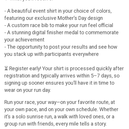
- A beautiful event shirt in your choice of colors,
featuring our exclusive Mother’s Day design
- A custom race bib to make your run feel official
- A stunning digital finisher medal to commemorate
your achievement
- The opportunity to post your results and see how
you stack up with participants everywhere
⏳ Register early! Your shirt is processed quickly after
registration and typically arrives within 5–7 days, so
signing up sooner ensures you’ll have it in time to
wear on your run day.
Run your race, your way—on your favorite route, at
your own pace, and on your own schedule. Whether
it’s a solo sunrise run, a walk with loved ones, or a
group run with friends, every mile tells a story.