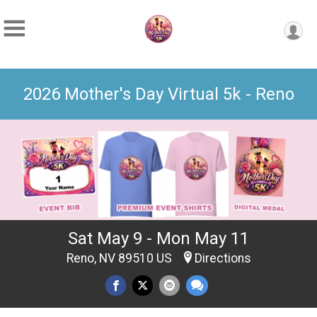
2026 Mother's Day Virtual 5k - Reno
Sat May 9 - Mon May 11
Reno, NV 89510 US
Directions