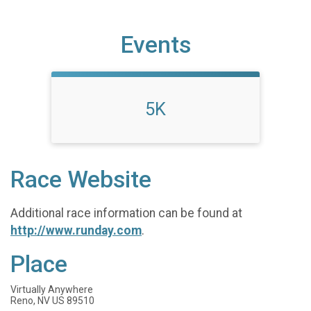
Events
5K
Race Website
Additional race information can be found at
http://www.runday.com
.
Place
Virtually Anywhere
Reno, NV US 89510