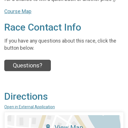
Course Map
Race Contact Info
If you have any questions about this race, click the
button below.
Questions?
Directions
Open in External Application
View Map