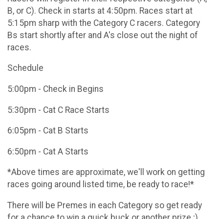
B, or C). Check in starts at 4:50pm. Races start at
5:15pm sharp with the Category C racers. Category
Bs start shortly after and A's close out the night of
races.
Schedule
5:00pm - Check in Begins
5:30pm - Cat C Race Starts
6:05pm - Cat B Starts
6:50pm - Cat A Starts
*Above times are approximate, we'll work on getting
races going around listed time, be ready to race!*
There will be Premes in each Category so get ready
for a chance to win a quick buck or another prize ;)