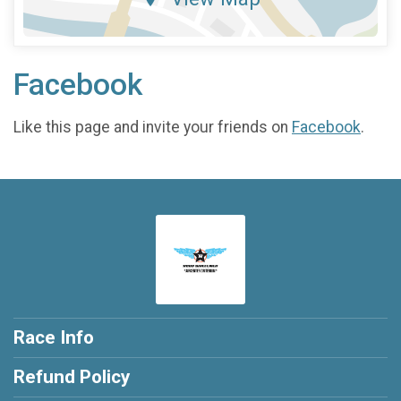
Facebook
Like this page and invite your friends on
Facebook
.
Race Info
Refund Policy