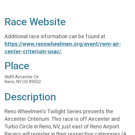
Race Website
Additional race information can be found at
https://www.renowheelmen.org/event/rwm-air-
center-criterium-usac/
.
Place
4689 Aircenter Cir
Reno, NV US 89502
Description
Reno Wheelmen's Twilight Series presents the
Aircenter Criterium. This race is off Aircenter and
Turbo Circle in Reno, NV, just east of Reno Airport.
Racers will register in their respective categories (A,