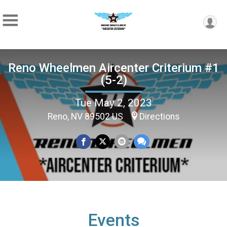
Reno Wheelmen Aircenter Criterium #1
(5-2)
Tue May 2, 2023
Reno, NV 89502 US
Directions
Events