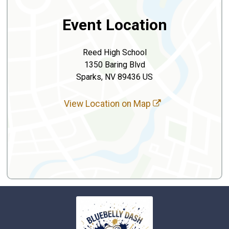
Event Location
Reed High School
1350 Baring Blvd
Sparks, NV 89436 US
View Location on Map