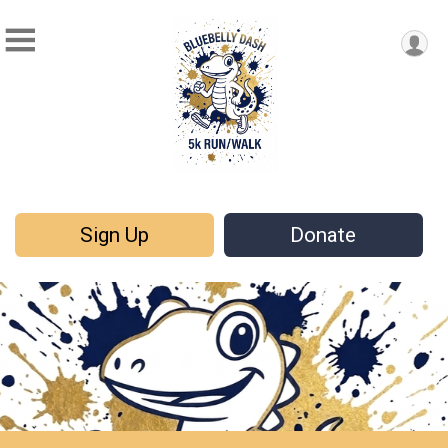
Sign Up
Donate