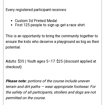
Every registered participant receives:
Custom 3d Printed Medal
First 125 people to sign up get a race shirt.
This is an opportunity to bring the community together to
ensure the kids who deserve a playground as big as their
potential.
Adults: $35 | Youth ages 5–17: $25 (discount applied at
checkout)
Please note:
portions of the course include uneven
terrain and dirt paths — wear appropriate footwear. For
the safety of all participants, strollers and dogs are not
permitted on the course.