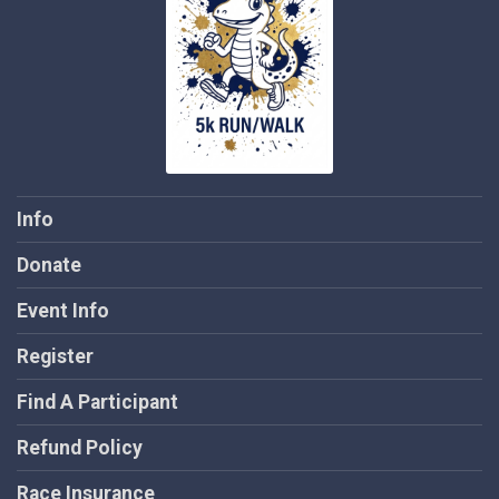
Info
Donate
Event Info
Register
Find A Participant
Refund Policy
Race Insurance