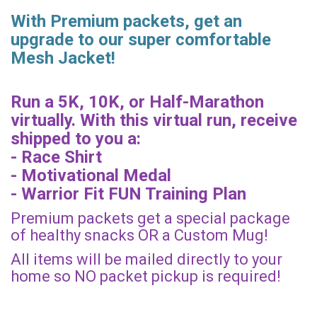
With Premium packets, get an
upgrade to our super comfortable
Mesh Jacket!
Run a 5K, 10K, or Half-Marathon
virtually. With this virtual run, receive
shipped to you a:
- Race Shirt
- Motivational Medal
- Warrior Fit FUN Training Plan
Premium packets get a special package
of healthy snacks OR a Custom Mug!
All items will be mailed directly to your
home so NO packet pickup is required!