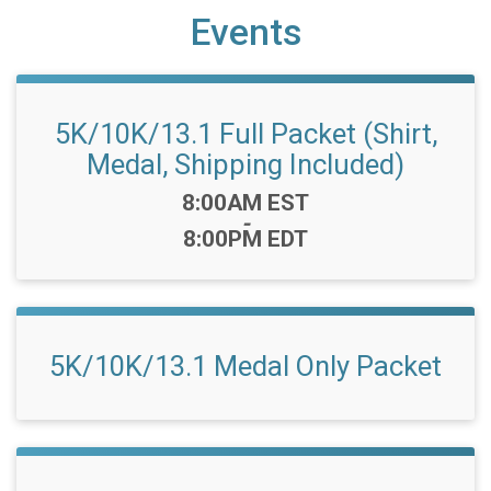
Events
5K/10K/13.1 Full Packet (Shirt,
Medal, Shipping Included)
Time:
8:00AM EST
-
8:00PM EDT
5K/10K/13.1 Medal Only Packet