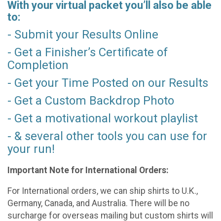
With your virtual packet you’ll also be able
to:
- Submit your Results Online
- Get a Finisher’s Certificate of
Completion
- Get your Time Posted on our Results
- Get a Custom Backdrop Photo
- Get a motivational workout playlist
- & several other tools you can use for
your run!
Important Note for International Orders:
For International orders, we can ship shirts to U.K.,
Germany, Canada, and Australia. There will be no
surcharge for overseas mailing but custom shirts will