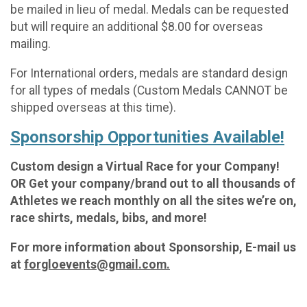
be mailed in lieu of medal. Medals can be requested
but will require an additional $8.00 for overseas
mailing.
For International orders, medals are standard design
for all types of medals (Custom Medals CANNOT be
shipped overseas at this time).
Sponsorship Opportunities Available!
Custom design a Virtual Race for your Company!
OR Get your company/brand out to all thousands of
Athletes we reach monthly on all the sites we’re on,
race shirts, medals, bibs, and more!
For more information about Sponsorship, E-mail us
at
forgloevents@gmail.com.