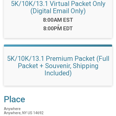
5K/10K/13.1 Virtual Packet Only
(Digital Email Only)
Time:
8:00AM EST
-
8:00PM EDT
5K/10K/13.1 Premium Packet (Full
Packet + Souvenir, Shipping
Included)
Place
Anywhere
Anywhere, NY US 14692