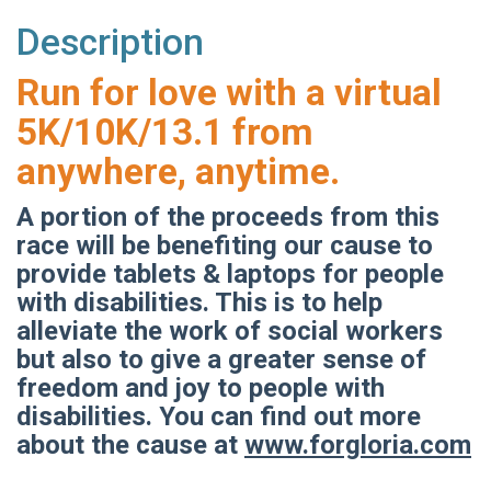
Description
Run for love with a virtual
5K/10K/13.1 from
anywhere, anytime.
A portion of the proceeds from this
race will be benefiting our cause to
provide tablets & laptops for people
with disabilities. This is to help
alleviate the work of social workers
but also to give a greater sense of
freedom and joy to people with
disabilities. You can find out more
about the cause at
www.forgloria.com