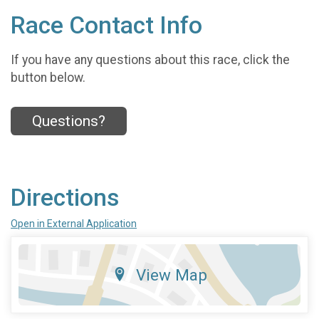
Race Contact Info
If you have any questions about this race, click the
button below.
Questions?
Directions
Open in External Application
View Map