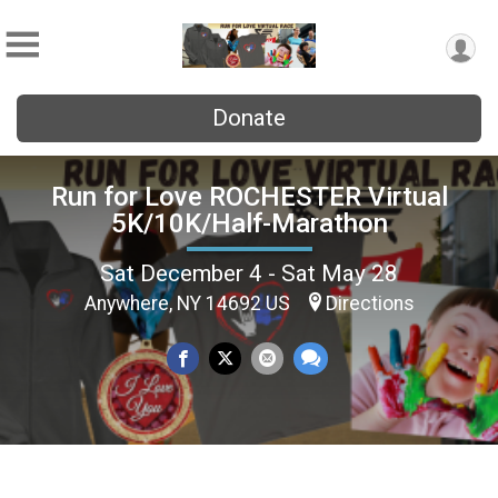
Donate
Run for Love ROCHESTER Virtual
5K/10K/Half-Marathon
Sat December 4 - Sat May 28
Anywhere, NY 14692 US
Directions