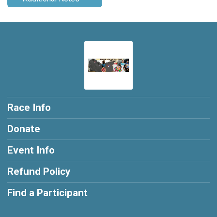
Race Info
Donate
Event Info
Refund Policy
Find a Participant