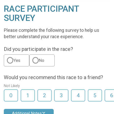
RACE PARTICIPANT
SURVEY
Please complete the following survey to help us
better understand your race experience.
Did you participate in the race?
Yes
No
Would you recommend this race to a friend?
Not Likely
0
1
2
3
4
5
6
Additional Notes