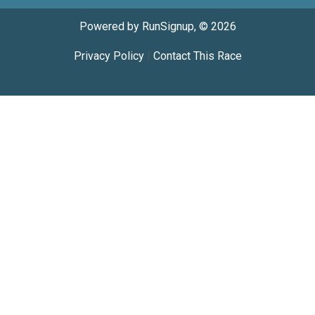
Powered by RunSignup, © 2026
Privacy Policy
|
Contact This Race