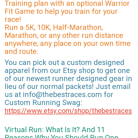
Training plan with an optional Warrior
Fit Game to help you train for your
race!
Run a 5K, 10K, Half-Marathon,
Marathon, or any other run distance
anywhere, any place on your own time
and route.
You can pick out a custom designed
apparel from our Etsy shop to get one
of our newest runner designed gear in
lieu of our normal packets! Just email
us at info@thebestraces.com for
Custom Running Swag:
https://www.etsy.com/shop/thebestraces
Virtual Run: What Is It? And 11
Reasons Why You Should Run One