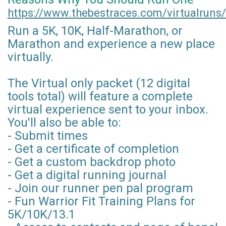
https://www.thebestraces.com/virtualruns/
Run a 5K, 10K, Half-Marathon, or
Marathon and experience a new place
virtually.
The Virtual only packet (12 digital
tools total) will feature a complete
virtual experience sent to your inbox.
You'll also be able to:
- Submit times
- Get a certificate of completion
- Get a custom backdrop photo
- Get a digital running journal
- Join our runner pen pal program
- Fun Warrior Fit Training Plans for
5K/10K/13.1