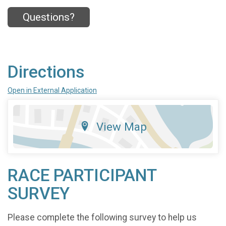
Questions?
Directions
Open in External Application
View Map
RACE PARTICIPANT
SURVEY
Please complete the following survey to help us