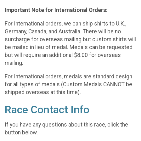
Important Note for International Orders:
For International orders, we can ship shirts to U.K.,
Germany, Canada, and Australia. There will be no
surcharge for overseas mailing but custom shirts will
be mailed in lieu of medal. Medals can be requested
but will require an additional $8.00 for overseas
mailing.
For International orders, medals are standard design
for all types of medals (Custom Medals CANNOT be
shipped overseas at this time).
Race Contact Info
If you have any questions about this race, click the
button below.