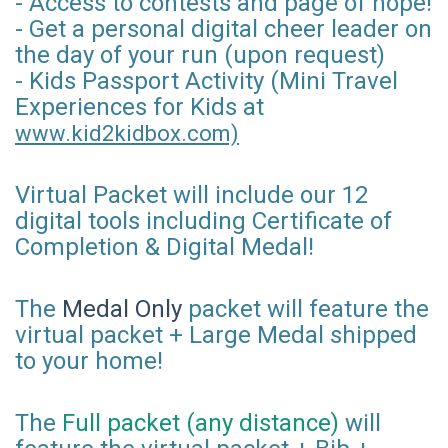
- Access to contests and page of hope!
- Get a personal digital cheer leader on
the day of your run (upon request)
- Kids Passport Activity (Mini Travel
Experiences for Kids at
www.kid2kidbox.com)
Virtual Packet will include our 12
digital tools including Certificate of
Completion & Digital Medal!
The
Medal Only
packet will feature the
virtual packet + Large Medal shipped
to your home!
The
Full packet (any distance)
will