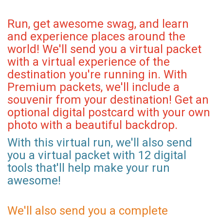
Run, get awesome swag, and learn
and experience places around the
world! We'll send you a virtual packet
with a virtual experience of the
destination you're running in. With
Premium packets, we'll include a
souvenir from your destination! Get an
optional digital postcard with your own
photo with a beautiful backdrop.
With this virtual run, we'll also send
you a virtual packet with 12 digital
tools that'll help make your run
awesome!
We'll also send you a complete