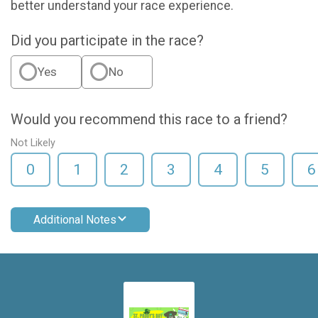
better understand your race experience.
Did you participate in the race?
Yes
No
Would you recommend this race to a friend?
Not Likely
0
1
2
3
4
5
6
Additional Notes