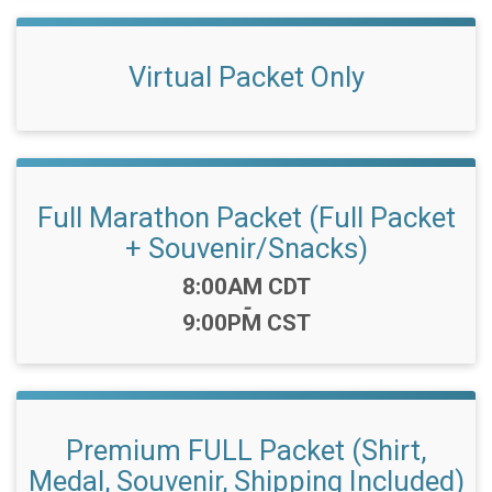
Virtual Packet Only
Full Marathon Packet (Full Packet
+ Souvenir/Snacks)
Time:
8:00AM CDT
-
9:00PM CST
Premium FULL Packet (Shirt,
Medal, Souvenir, Shipping Included)