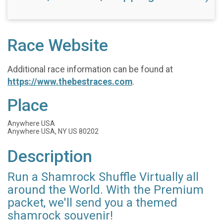
Race Website
Additional race information can be found at
https://www.thebestraces.com
.
Place
Anywhere USA
Anywhere USA, NY US 80202
Description
Run a Shamrock Shuffle Virtually all
around the World. With the Premium
packet, we'll send you a themed
shamrock souvenir!