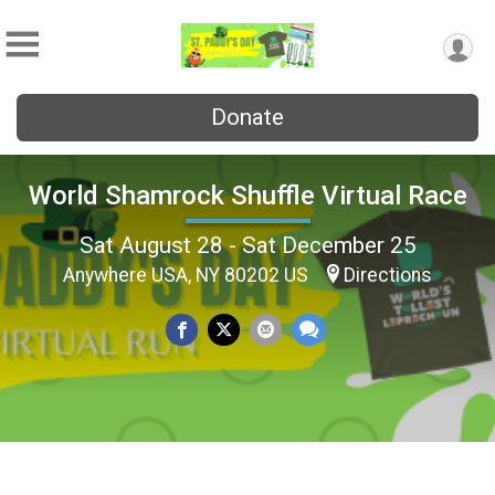
Donate
World Shamrock Shuffle Virtual Race
Sat August 28 - Sat December 25
Anywhere USA, NY 80202 US
Directions