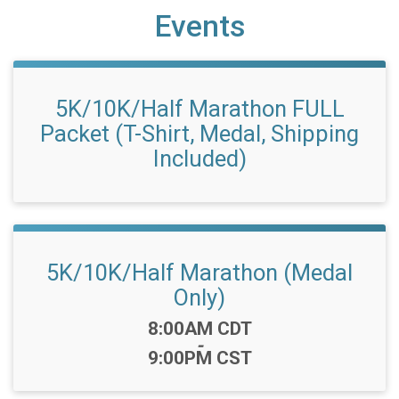
Events
5K/10K/Half Marathon FULL
Packet (T-Shirt, Medal, Shipping
Included)
5K/10K/Half Marathon (Medal
Only)
Time:
8:00AM CDT
-
9:00PM CST