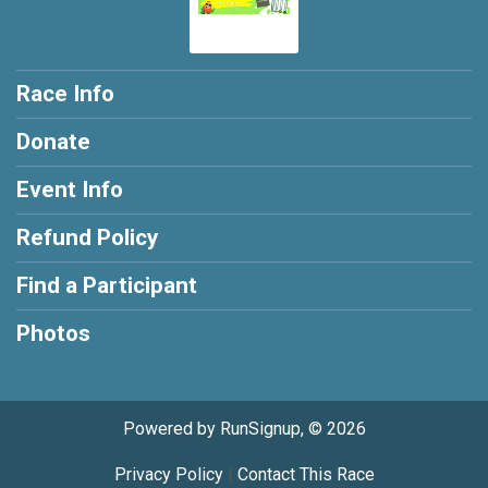
Race Info
Donate
Event Info
Refund Policy
Find a Participant
Photos
Powered by RunSignup, © 2026
Privacy Policy
|
Contact This Race