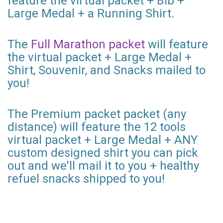
feature the virtual packet + Bib +
Large Medal + a Running Shirt.
The
Full Marathon packet
will feature
the virtual packet + Large Medal +
Shirt, Souvenir, and Snacks mailed to
you!
The Premium packet packet (any
distance) will feature the 12 tools
virtual packet + Large Medal + ANY
custom designed shirt you can pick
out and we'll mail it to you + healthy
refuel snacks shipped to you!