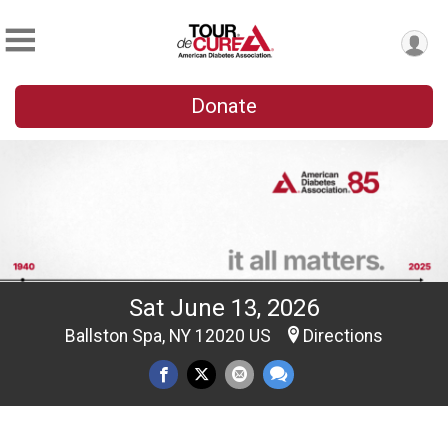
Donate
Sat June 13, 2026
Ballston Spa, NY 12020 US
Directions