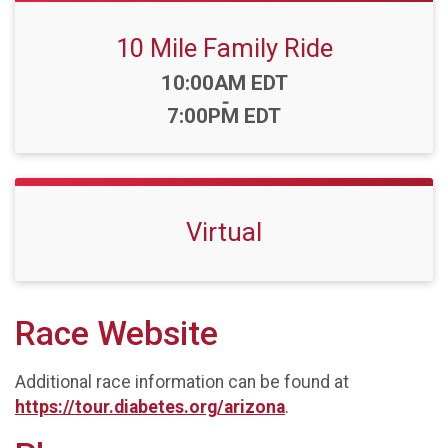
10 Mile Family Ride
Time:
10:00AM EDT
-
7:00PM EDT
Virtual
Race Website
Additional race information can be found at
https://tour.diabetes.org/arizona
.