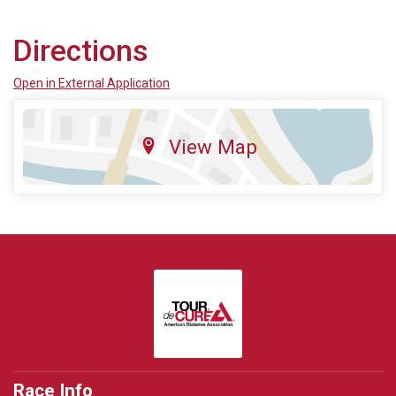
Directions
Open in External Application
View Map
Race Info