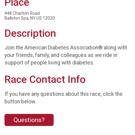
Place
448 Charlton Road
Ballston Spa, NY US 12020
Description
Join the American Diabetes Association® along with
your friends, family, and colleagues as we ride in
support of people living with diabetes.
Race Contact Info
If you have any questions about this race, click the
button below.
Questions?