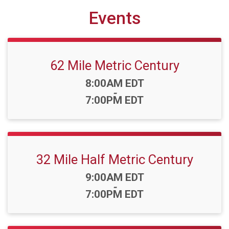
Events
62 Mile Metric Century
Time:
8:00AM EDT
-
7:00PM EDT
32 Mile Half Metric Century
Time:
9:00AM EDT
-
7:00PM EDT