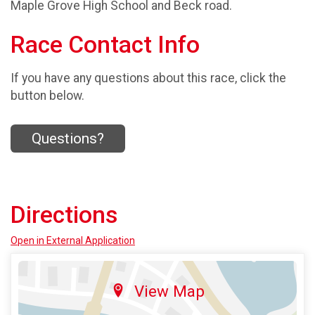
Maple Grove High School and Beck road.
Race Contact Info
If you have any questions about this race, click the
button below.
Questions?
Directions
Open in External Application
View Map