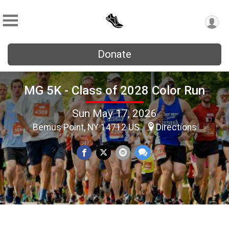
Donate
MG 5K - Class of 2028 Color Run
Sun May 17, 2026
Bemus Point, NY 14712 US
Directions