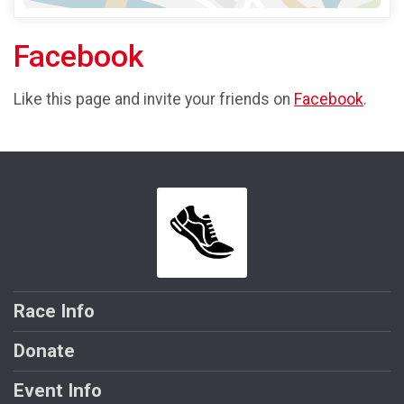
Facebook
Like this page and invite your friends on
Facebook
.
Race Info
Donate
Event Info