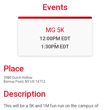
Events
MG 5K
Time:
12:00PM EDT
-
1:30PM EDT
Place
3980 Dutch Hollow
Bemus Point, NY US 14712
Description
This will be a 5K and 1M fun-run on the campus of