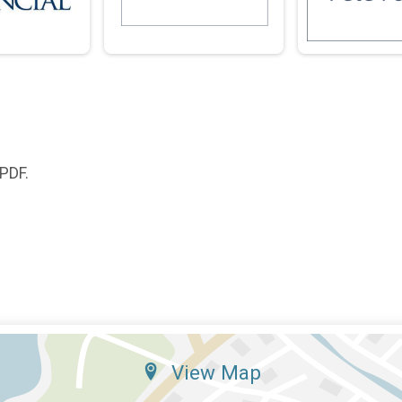
 PDF.
View Map