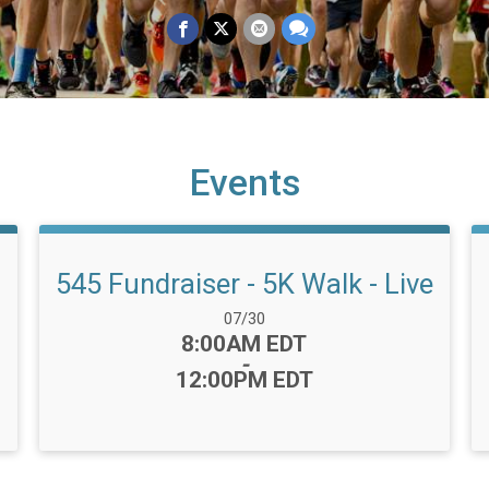
Events
545 Fundraiser - 5K Walk - Live
Date Range:
07/30
Time:
8:00AM EDT
-
12:00PM EDT