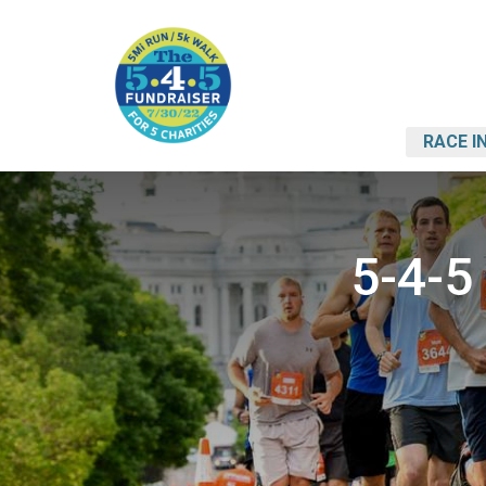
RACE I
5-4-5 