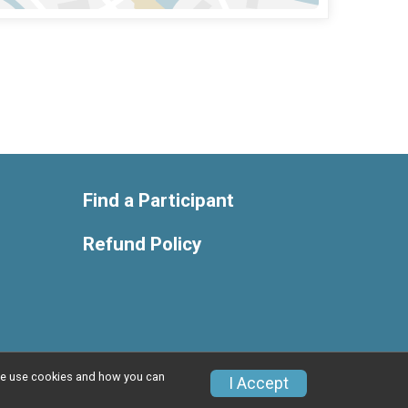
Find a Participant
Refund Policy
w we use cookies and how you can
Privacy Policy
|
Contact This Race
I Accept