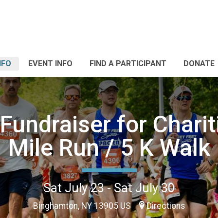
NFO
EVENT INFO
FIND A PARTICIPANT
DONATE
Fundraiser for Charit
Mile Run / 5 K Walk
Sat July 23 - Sat July 30
Binghamton, NY 13905 US
Directions