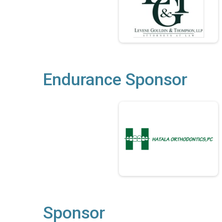
Endurance Sponsor
Sponsor