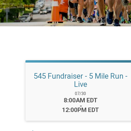
545 Fundraiser - 5 Mile Run -
Live
Date Range:
07/30
Time:
8:00AM EDT
-
12:00PM EDT