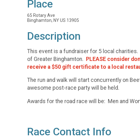
Place
65 Rotary Ave
Binghamton, NY US 13905
Description
This event is a fundraiser for 5 local chariti
of Greater Binghamton.
PLEASE consider donat
receive a $50 gift certificate to a local rest
The run and walk will start concurrently on B
awesome post-race party will be held.
Awards for the road race will be: Men and W
Race Contact Info