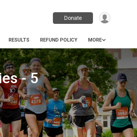
Donate
RESULTS
REFUND POLICY
MORE
ies - 5