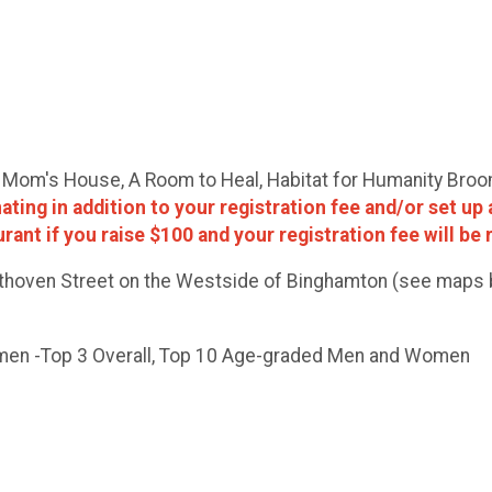
es. Mom's House, A Room to Heal, Habitat for Humanity Bro
ing in addition to your registration fee and/or set up 
aurant if you raise $100 and your registration fee will be
eethoven Street on the Westside of Binghamton (see maps b
omen -Top 3 Overall, Top 10 Age-graded Men and Women