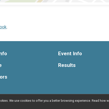
ook
.
nfo
Event Info
e
Results
ors
l cookies. We use cookies to offer you a better browsing experience. Read ho