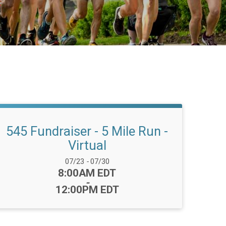
545 Fundraiser - 5 Mile Run -
Virtual
Date Range:
07/23
-
07/30
Time:
8:00AM EDT
-
12:00PM EDT