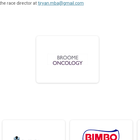
the race director at
tjryan.mba@gmail.com