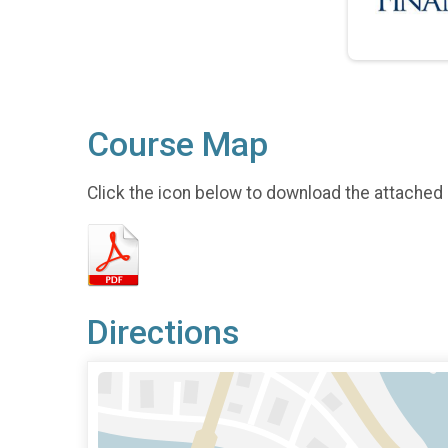
Course Map
Click the icon below to download the attached
Directions