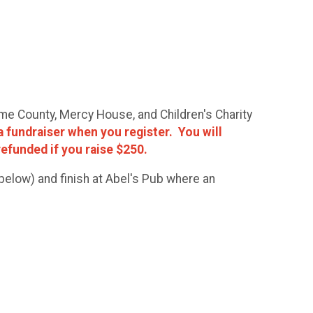
ome County, Mercy House, and Children's Charity
a fundraiser when you register. You will
 refunded if you raise $250.
elow) and finish at Abel's Pub where an