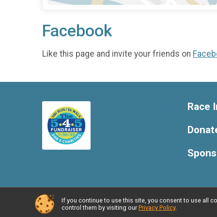
Facebook
Like this page and invite your friends on
Faceb
Race I
Donat
Spons
If you continue to use this site, you consent to use al
Powered by RunSignup, © 2026
control them by visiting our
Privacy Policy
.