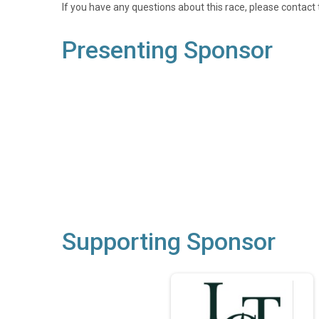
If you have any questions about this race, please contact 
Presenting Sponsor
Supporting Sponsor