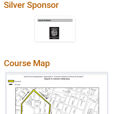
Silver Sponsor
Course Map