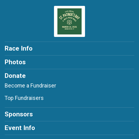
Race Info
Photos
Donate
Become a Fundraiser
Top Fundraisers
Sponsors
Event Info