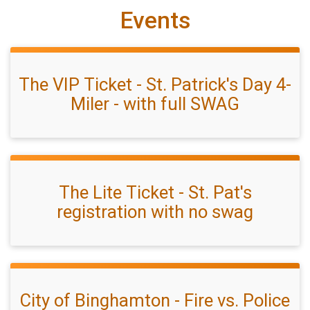
Events
The VIP Ticket - St. Patrick's Day 4-
Miler - with full SWAG
The Lite Ticket - St. Pat's
registration with no swag
City of Binghamton - Fire vs. Police