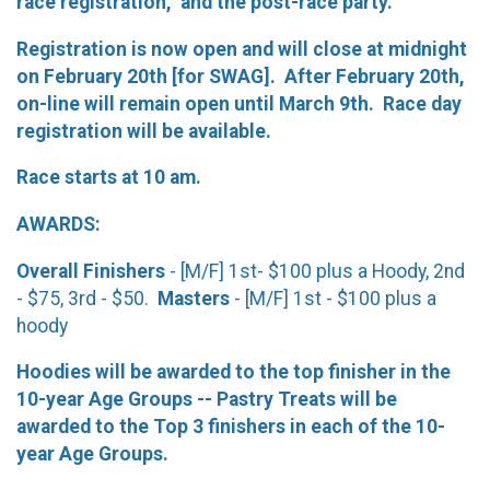
race registration, and the post-race party.
Registration is now open and will close at midnight
on February 20th [for SWAG]. After February 20th,
on-line will remain open until March 9th. Race day
registration will be available.
Race starts at 10 am.
AWARDS:
Overall Finishers
- [M/F] 1st- $100 plus a Hoody, 2nd
- $75, 3rd - $50.
Masters
- [M/F] 1st - $100 plus a
hoody
Hoodies will be awarded to the top finisher in the
10-year Age Groups -- Pastry Treats will be
awarded to the
Top 3 finishers in each of the 10-
year Age Groups.