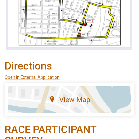
Directions
Open in External Application
View Map
RACE PARTICIPANT