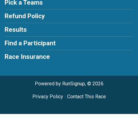
Pick a Teams
Refund Policy
Results
Find a Participant
Race Insurance
Powered by RunSignup, © 2026
Privacy Policy
|
Contact This Race