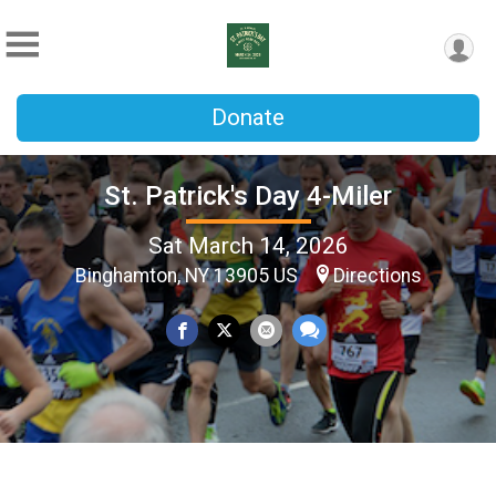
Donate
St. Patrick's Day 4-Miler
Sat March 14, 2026
Binghamton, NY 13905 US
Directions