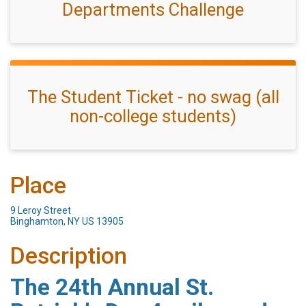
Departments Challenge
The Student Ticket - no swag (all
non-college students)
Place
9 Leroy Street
Binghamton, NY US 13905
Description
The 24th Annual St.