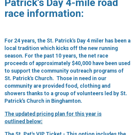
Patrick’s Day 4-mile road
race information:
For 24 years, the St. Patrick's Day 4 miler has been a
local tradition which kicks off the new running
season. For the past 10 years, the net race
proceeds of approximately $40,000 have been used
to support the community outreach programs of
St. Patrick's Church. Those in need in our
community are provided food, clothing and
showers thanks to a group of volunteers led by St.
Patrick’s Church in Binghamton.
The updated pricing plan for this year is
outlined
below
:
The St. Pat's VIP Ticket
- This option includes the