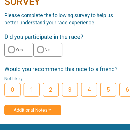
SURVEY
Please complete the following survey to help us
better understand your race experience.
Did you participate in the race?
Yes
No
Would you recommend this race to a friend?
Not Likely
0
1
2
3
4
5
6
Additional Notes