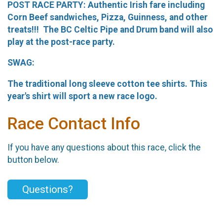
POST RACE PARTY: Authentic Irish fare including
Corn Beef sandwiches, Pizza, Guinness, and other
treats!!! The BC Celtic Pipe and Drum band will also
play at the post-race party.
SWAG:
The traditional long sleeve cotton tee shirts. This
year's shirt will sport a new race logo.
Race Contact Info
If you have any questions about this race, click the
button below.
Questions?