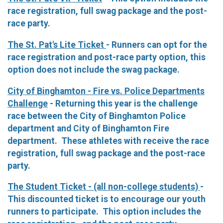
race registration, full swag package and the post-
race party.
The St. Pat's Lite Ticket
- Runners can opt for the
race registration and post-race party option, this
option does not include the swag package.
City of Binghamton - Fire vs. Police Departments
Challenge
- Returning this year is the challenge
race between the City of Binghamton Police
department and City of Binghamton Fire
department. These athletes with receive the race
registration, full swag package and the post-race
party.
The Student Ticket - (all non-college students)
-
This discounted ticket is to encourage our youth
runners to participate. This option includes the