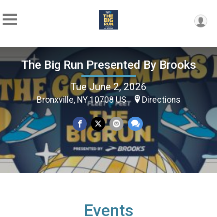
The Big Run Presented By Brooks
Tue June 2, 2026
Bronxville, NY 10708 US
Directions
Events