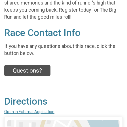
shared memories and the kind of runner’s high that
keeps you coming back. Register today for The Big
Run and let the good miles roll!
Race Contact Info
If you have any questions about this race, click the
button below.
Questions?
Directions
Open in External Application