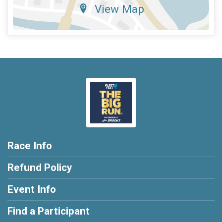
View Map
Race Info
Refund Policy
Event Info
Find a Participant