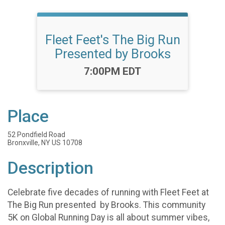
Fleet Feet's The Big Run
Presented by Brooks
Time:
7:00PM EDT
Place
52 Pondfield Road
Bronxville, NY US 10708
Description
Celebrate five decades of running with Fleet Feet at
The Big Run presented by Brooks. This community
5K on Global Running Day is all about summer vibes,