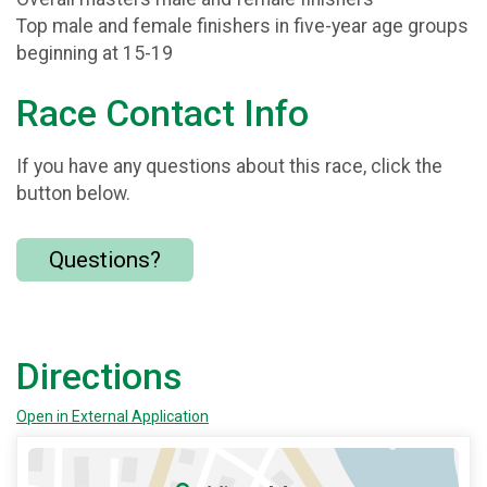
Top male and female finishers in five-year age groups
beginning at 15-19
Race Contact Info
If you have any questions about this race, click the
button below.
Questions?
Directions
Open in External Application