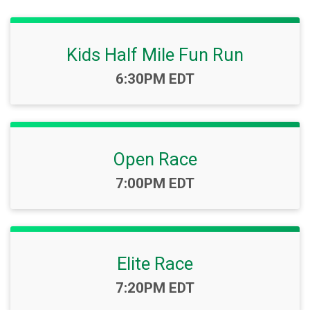
Kids Half Mile Fun Run
Time:
6:30PM EDT
Open Race
Time:
7:00PM EDT
Elite Race
Time:
7:20PM EDT