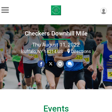
Checkers Downhill Mile
Thu August 11, 2022
Buffalo, NY 14214 US
Directions
Events