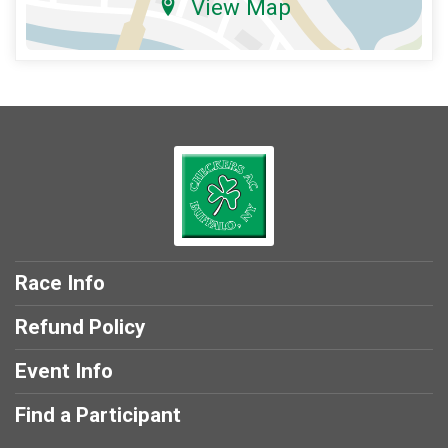
View Map
Race Info
Refund Policy
Event Info
Find a Participant