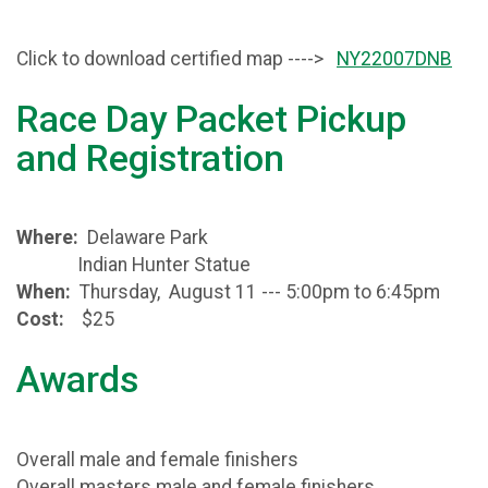
Click to download certified map ---->
NY22007DNB
Race Day Packet Pickup
and Registration
Where:
Delaware Park
Indian Hunter Statue
When:
Thursday, August 11 --- 5:00pm to 6:45pm
Cost:
$25
Awards
Overall male and female finishers
Overall masters male and female finishers