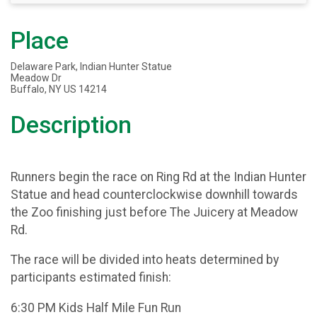
Place
Delaware Park, Indian Hunter Statue
Meadow Dr
Buffalo, NY US 14214
Description
Runners begin the race on Ring Rd at the Indian Hunter
Statue and head counterclockwise downhill towards
the Zoo finishing just before The Juicery at Meadow
Rd.
The race will be divided into heats determined by
participants estimated finish:
6:30 PM Kids Half Mile Fun Run