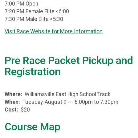
7:00 PM Open
7:20 PM Female Elite <6:00
7:30 PM Male Elite <5:30
Visit Race Website for More Information
Pre Race Packet Pickup and
Registration
Where:
Williamsville East High School Track
When:
Tuesday, August 9 --- 6:00pm to 7:30pm
Cost:
$20
Course Map