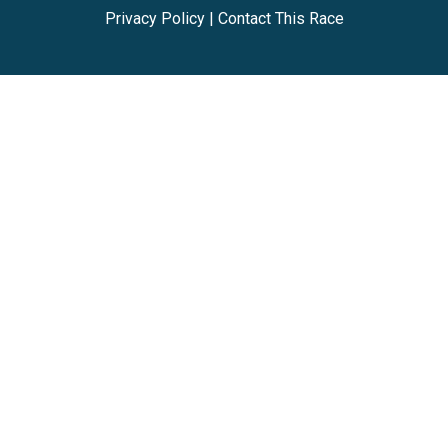
Privacy Policy
|
Contact This Race