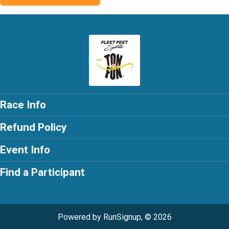
Race Info
Refund Policy
Event Info
Find a Participant
Powered by RunSignup, © 2026