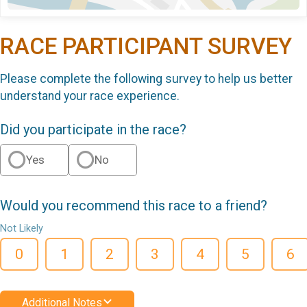
RACE PARTICIPANT SURVEY
Please complete the following survey to help us better
understand your race experience.
Did you participate in the race?
Yes
No
Would you recommend this race to a friend?
Not Likely
0
1
2
3
4
5
6
Additional Notes