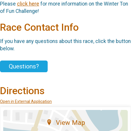
Please
click here
for more information on the Winter Ton
of Fun Challenge!
Race Contact Info
If you have any questions about this race, click the button
below.
Questions?
Directions
Open in External Application
View Map