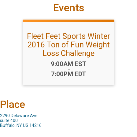
Events
Fleet Feet Sports Winter
2016 Ton of Fun Weight
Loss Challenge
Time:
9:00AM EST
-
7:00PM EDT
Place
2290 Delaware Ave
suite 400
Buffalo, NY US 14216