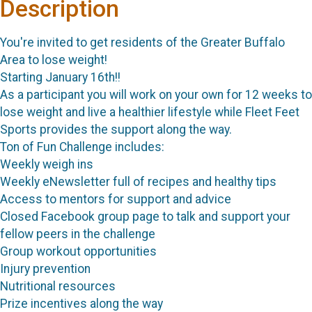
Description
You're invited to get residents of the Greater Buffalo
Area to lose weight!
Starting January 16th!!
As a participant you will work on your own for 12 weeks to
lose weight and live a healthier lifestyle while Fleet Feet
Sports provides the support along the way.
Ton of Fun Challenge includes:
Weekly weigh ins
Weekly eNewsletter full of recipes and healthy tips
Access to mentors for support and advice
Closed Facebook group page to talk and support your
fellow peers in the challenge
Group workout opportunities
Injury prevention
Nutritional resources
Prize incentives along the way