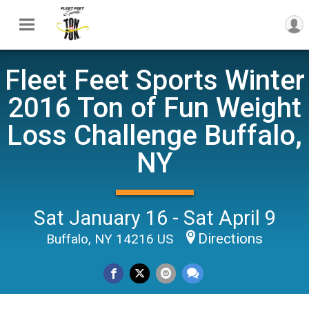
Fleet Feet Sports Winter
2016 Ton of Fun Weight
Loss Challenge Buffalo,
NY
Sat January 16 - Sat April 9
Directions
Buffalo, NY 14216 US