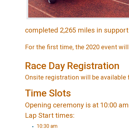
completed 2,265 miles in support
For the first time, the 2020 event wil
Race Day Registration
Onsite registration will be availabl
Time Slots
Opening ceremony is at 10:00 am
Lap Start times:
10:30 am