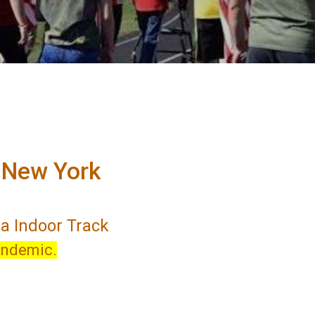
n New York
na Indoor Track
andemic.