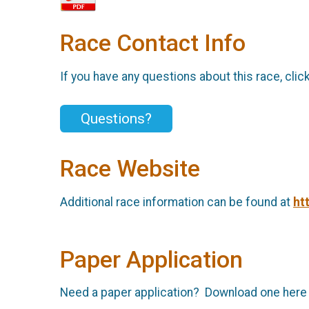
Race Contact Info
If you have any questions about this race, clic
Questions?
Race Website
Additional race information can be found at
ht
Paper Application
Need a paper application? Download one here an