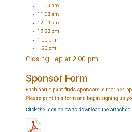
11:00 am
11:30 am
12:00 am
12:30 pm
1:00 pm
1:30 pm
Closing Lap at 2:00 pm
Sponsor Form
Each participant finds sponsors, either per lap
Please print this form and begin signing up y
Click the icon below to download the attached