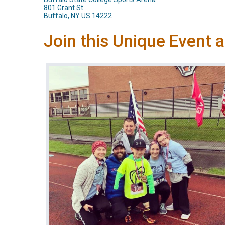
801 Grant St
Buffalo, NY US 14222
Join this Unique Event 