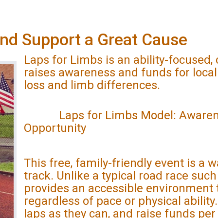
and Support a Great Cause
Laps for Limbs is an ability-focused
raises awareness and funds for local
loss and limb differences.
Laps for Limbs Model: Awareness
Opportunity
This free, family-friendly event is a w
track. Unlike a typical road race suc
provides an accessible environment 
regardless of pace or physical abilit
laps as they can, and raise funds per