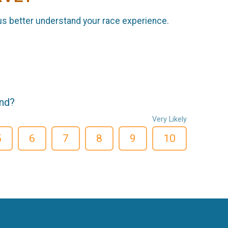
us better understand your race experience.
end?
Very Likely
5
6
7
8
9
10