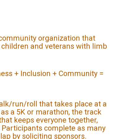
, community organization that
 children and veterans with limb
 + Inclusion + Community =
alk/run/roll that takes place at a
h as a 5K or marathon, the track
that keeps everyone together,
y. Participants complete as many
 lap by soliciting sponsors.