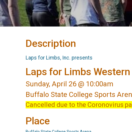
Description
Laps for Limbs, Inc. presents
Laps for Limbs Wester
Sunday, April 26 @ 10:00am
Buffalo State College Sports Are
Cancelled due to the Coronovirus p
Place
Buffalo State College Sports Arena