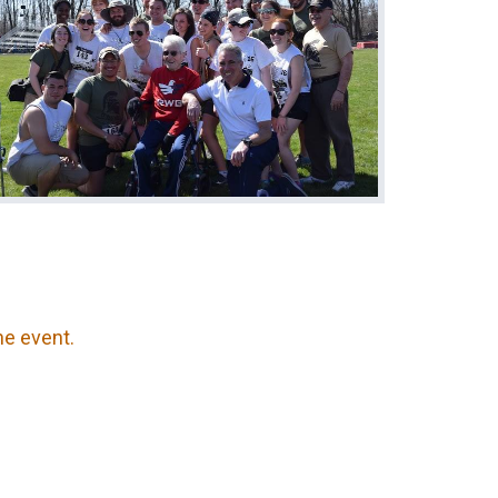
the event.