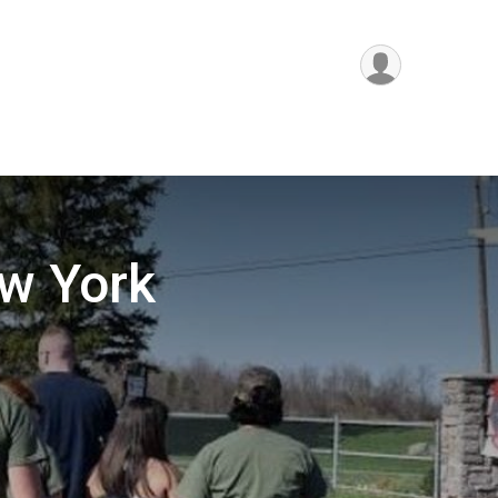
w York