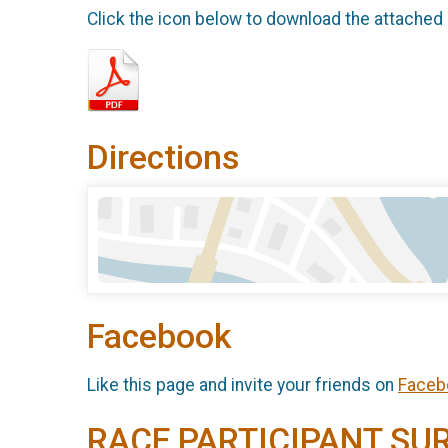
Click the icon below to download the attached
Directions
Facebook
Like this page and invite your friends on
Faceb
RACE PARTICIPANT SU