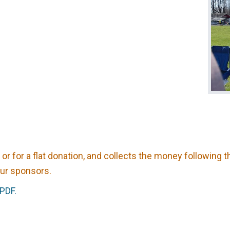
 or for a flat donation, and collects the money following 
our sponsors.
 PDF.