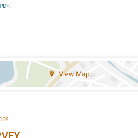
 PDF.
View Map
ook
.
RVEY