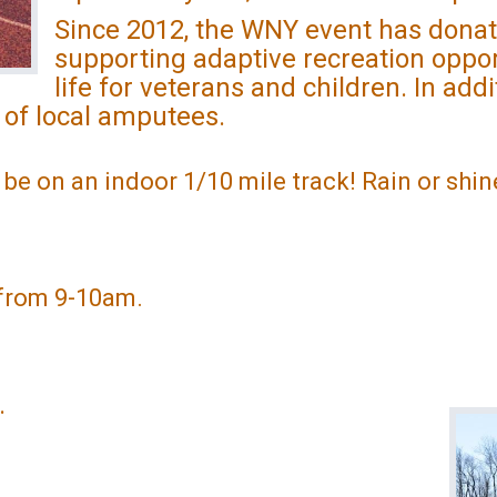
Since 2012, the WNY event has donat
supporting adaptive recreation oppor
life for veterans and children. In add
 of local amputees.
l be on an indoor 1/10 mile track! Rain or shine
e from 9-10am.
.