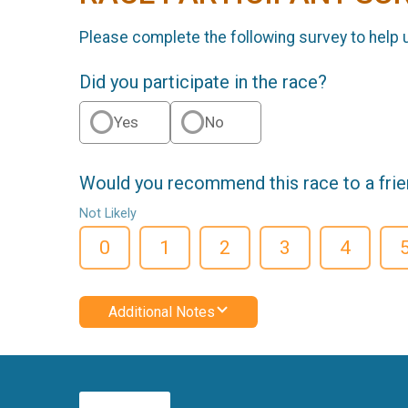
Please complete the following survey to help 
Did you participate in the race?
Yes
No
Would you recommend this race to a fri
Not Likely
0
1
2
3
4
Additional Notes