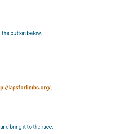
k the button below.
tp://lapsforlimbs.org/
.
d bring it to the race.