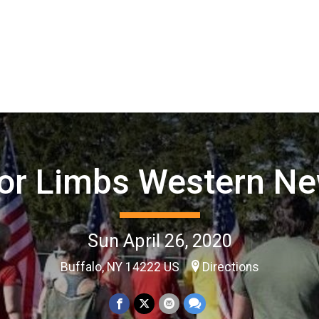
for Limbs Western Ne
Sun April 26, 2020
Buffalo, NY 14222 US
Directions