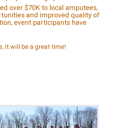
ed over $70K to local amputees,
tunities and improved quality of
ition, event participants have
, it will be a great time!