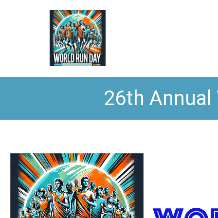
26th Annual 