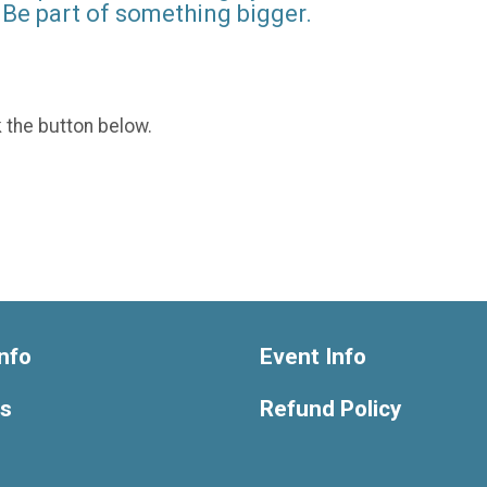
Be part of something bigger.
k the button below.
nfo
Event Info
ts
Refund Policy