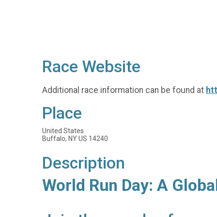
Race Website
Additional race information can be found at
ht
Place
United States
Buffalo, NY US 14240
Description
World Run Day: A Globa