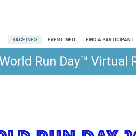
RACE INFO
EVENT INFO
FIND A PARTICIPANT
World Run Day™ Virtual 