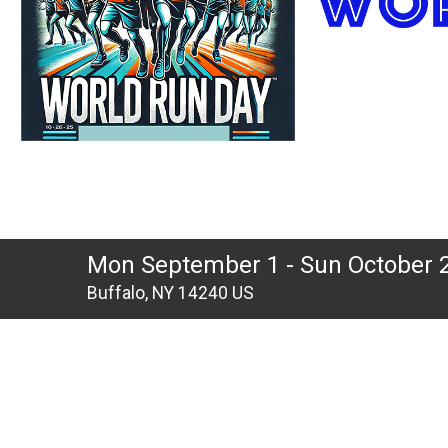
Mon September 1 - Sun October 
Buffalo, NY 14240 US