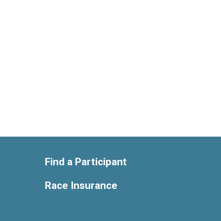
Find a Participant
Race Insurance