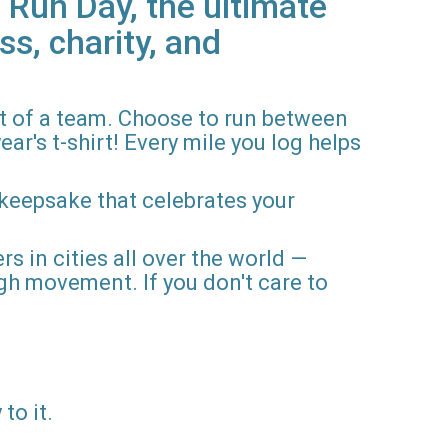
 Run Day, the ultimate
ss, charity, and
rt of a team. Choose to run between
ar's t-shirt! Every mile you log helps
 keepsake that celebrates your
rs in cities all over the world —
gh movement. If you don't care to
to it.