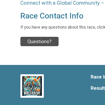
Connect with a Global Community – 
Race Contact Info
If you have any questions about this race, clic
Questions?
Race I
Resul