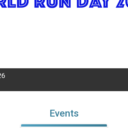
26
Events