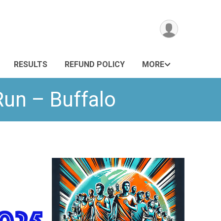
RESULTS
REFUND POLICY
MORE
Run – Buffalo