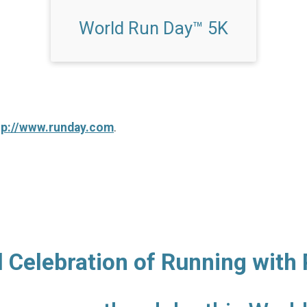
World Run Day™ 5K
tp://www.runday.com
.
l Celebration of Running with