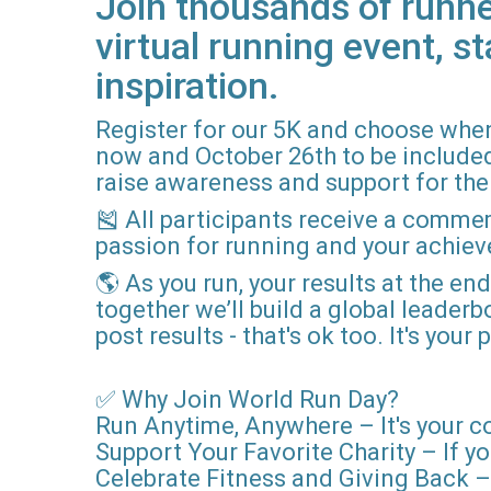
Join thousands of runne
virtual running event, st
inspiration.
Register for our 5K and choose when
now and October 26th to be included i
raise awareness and support for the 
🎽 All participants receive a comme
passion for running and your achie
🌎 As you run, your results at the en
together we’ll build a global leader
post results - that's ok too. It's you
✅ Why Join World Run Day?
Run Anytime, Anywhere – It's your c
Support Your Favorite Charity – If yo
Celebrate Fitness and Giving Back – 