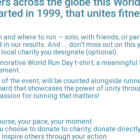
rs across the globe this World
arted in 1999, that unites fitne
 and where to run — solo, with friends, or pa
n our results. And ... don't miss out on this ye
local charity you designate (optional).
morative World Run Day t-shirt, a meaningful
vement.
d of the event, will be counted alongside runne
board that showcases the power of unity throu
r passion for running that matters!
ourse, your pace, your moment.
u choose to donate to charity; donate directly 
Inspire others through your action.