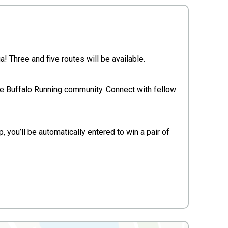
 Three and five routes will be available.
he Buffalo Running community. Connect with fellow
, you’ll be automatically entered to win a pair of