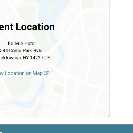
ent Location
Bellvue Hotel
544 Como Park Bvld.
ektowaga, NY 14227 US
w Location on Map