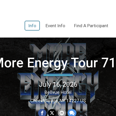
Info
Event Info
Find A Participant
ore Energy Tour 7
July 16, 2026
Bellvue Hotel
Cheektowaga, NY 14227 US