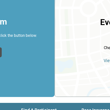
rm
Ev
click the button below.
Che
Vie