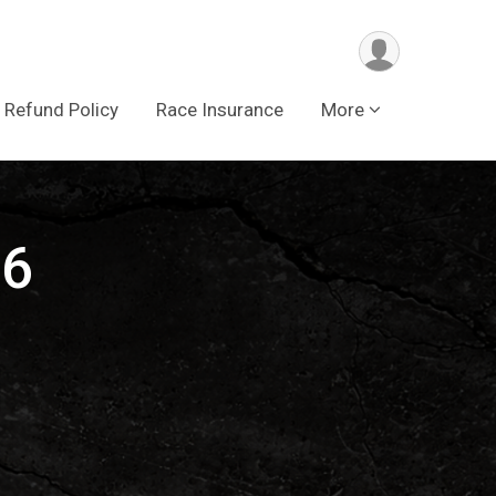
Refund Policy
Race Insurance
More
16