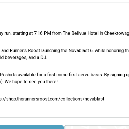
y run, starting at 7:16 PM from The Bellvue Hotel in Cheektowaga!
s and Runner's Roost launching the Novablast 6, while honoring t
old beverages, and a DJ.
shirts available for a first come first serve basis. By signing up
). We hope to see you there!
ps://shop.therunnersroost.com/collections/novablast