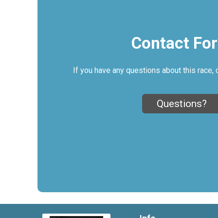
Contact Fo
If you have any questions about this race, 
Questions?