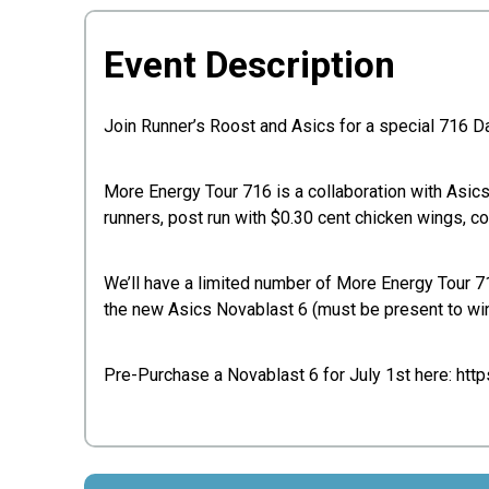
Event Description
Join Runner’s Roost and Asics for a special 716 Da
More Energy Tour 716 is a collaboration with Asic
runners, post run with $0.30 cent chicken wings, c
We’ll have a limited number of More Energy Tour 716 
the new Asics Novablast 6 (must be present to win
Pre-Purchase a Novablast 6 for July 1st here: htt