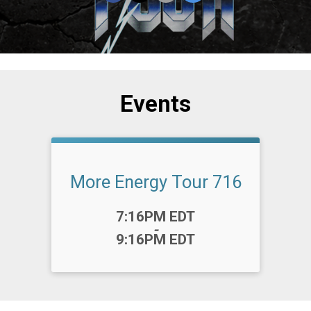
Events
More Energy Tour 716
Time:
7:16PM EDT
-
9:16PM EDT