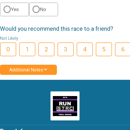
Yes
No
Would you recommend this race to a friend?
Not Likely
0
1
2
3
4
5
6
Additional Notes