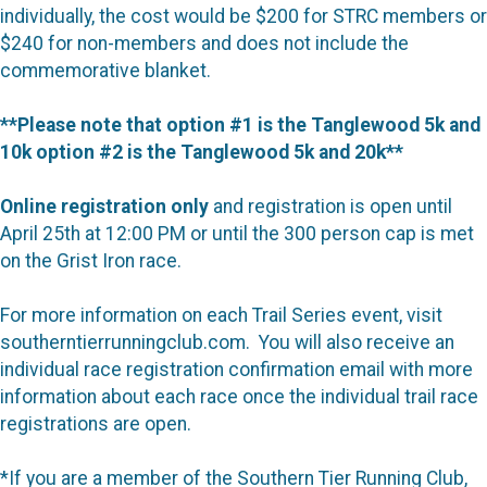
individually, the cost would be $200 for STRC members or
$240 for non-members and does not include the
commemorative blanket.
**Please note that option #1 is the Tanglewood 5k and
10k option #2 is the Tanglewood 5k and 20k**
Online registration only
and registration is open until
April 25th at 12:00 PM or until the 300 person cap is met
on the Grist Iron race.
For more information on each Trail Series event, visit
southerntierrunningclub.com. You will also receive an
individual race registration confirmation email with more
information about each race once the individual trail race
registrations are open.
*If you are a member of the Southern Tier Running Club,