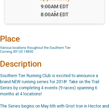
Time:
9:00AM EDT
-
8:00AM EDT
Place
Various locations thoughout the Southern Tier
Corning, NY US 14830
Description
Southern Tier Running Club is excited to announce a
brand NEW running series for 2018! Take on the Trail
Series by completing 4 events (9 races) spanning 6
months at 4 locations!
The Series begins on May 6th with Grist Iron in Hector and