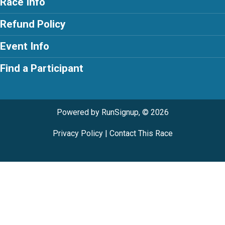
Race Info
Refund Policy
Event Info
Find a Participant
Powered by RunSignup, © 2026
Privacy Policy
|
Contact This Race