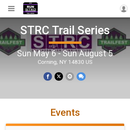
STRC Trail Series
Sun May 6 - Sun August 5
Corning, NY 14830 US
Events