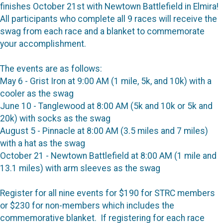
finishes October 21st with Newtown Battlefield in Elmira!
All participants who complete all 9 races will receive the
swag from each race and a blanket to commemorate
your accomplishment.
The events are as follows:
May 6 - Grist Iron at 9:00 AM (1 mile, 5k, and 10k) with a
cooler as the swag
June 10 - Tanglewood at 8:00 AM (5k and 10k or 5k and
20k) with socks as the swag
August 5 - Pinnacle at 8:00 AM (3.5 miles and 7 miles)
with a hat as the swag
October 21 - Newtown Battlefield at 8:00 AM (1 mile and
13.1 miles) with arm sleeves as the swag
Register for all nine events for $190 for STRC members
or $230 for non-members which includes the
commemorative blanket. If registering for each race