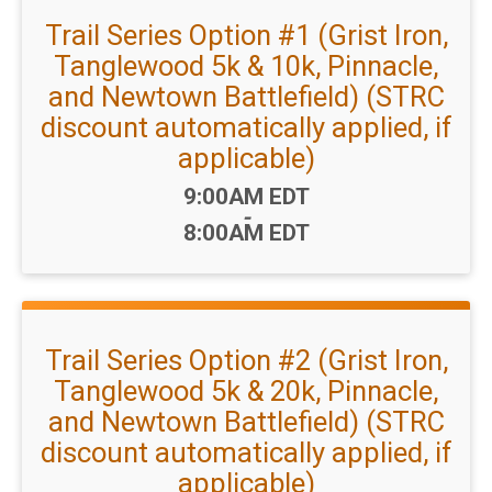
Trail Series Option #1 (Grist Iron,
Tanglewood 5k & 10k, Pinnacle,
and Newtown Battlefield) (STRC
discount automatically applied, if
applicable)
Time:
9:00AM EDT
-
8:00AM EDT
Trail Series Option #2 (Grist Iron,
Tanglewood 5k & 20k, Pinnacle,
and Newtown Battlefield) (STRC
discount automatically applied, if
applicable)