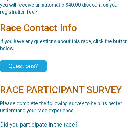
you will receive an automatic $40.00 discount on your
registration fee.*
Race Contact Info
If you have any questions about this race, click the button
below.
Questions?
RACE PARTICIPANT SURVEY
Please complete the following survey to help us better
understand your race experience.
Did you participate in the race?