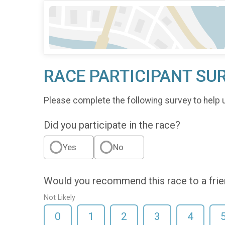
RACE PARTICIPANT SU
Please complete the following survey to help 
Did you participate in the race?
Yes
No
Would you recommend this race to a fri
Not Likely
0
1
2
3
4