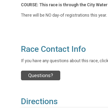
COURSE: This race is through the City Water 
There will be NO day-of registrations this year
Race Contact Info
If you have any questions about this race, clic
Questions?
Directions