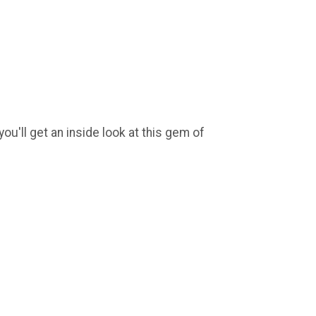
ou'll get an inside look at this gem of