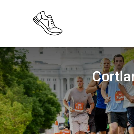
Cortl