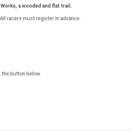
Works, a wooded and flat trail.
. All racers must register in advance.
k the button below.