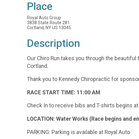
Place
Royal Auto Group
3838 State Route 281
Cortland, NY US 13045
Description
Our Chiro Run takes you through the beautiful t
Cortland.
Thank you to Kennedy Chiropractic for sponsori
RACE START TIME: 11:00 AM
Check In to receive bibs and T-shirts begins a
LOCATION: Water Works (Race begins and en
PARKING: Parking is available at Royal Auto