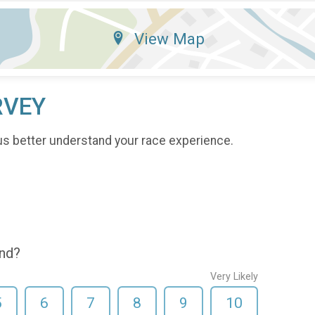
View Map
RVEY
us better understand your race experience.
end?
Very Likely
5
6
7
8
9
10