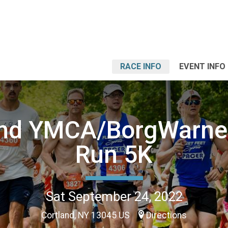
RACE INFO
EVENT INFO
and YMCA/BorgWarner
Run 5K
Sat September 24, 2022
Cortland, NY 13045 US
Directions