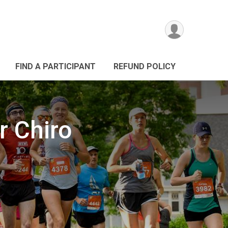
FIND A PARTICIPANT
REFUND POLICY
 Chiro