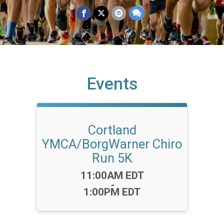
Events
Cortland
YMCA/BorgWarner Chiro
Run 5K
Time:
11:00AM EDT
-
1:00PM EDT