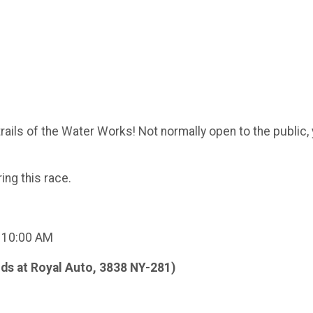
rails of the Water Works! Not normally open to the public, y
ng this race.
t 10:00 AM
ds at Royal Auto, 3838 NY-281)