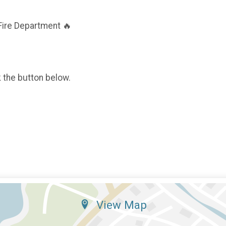
Fire Department 🔥
k the button below.
View Map