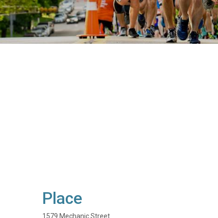
Place
1579 Mechanic Street