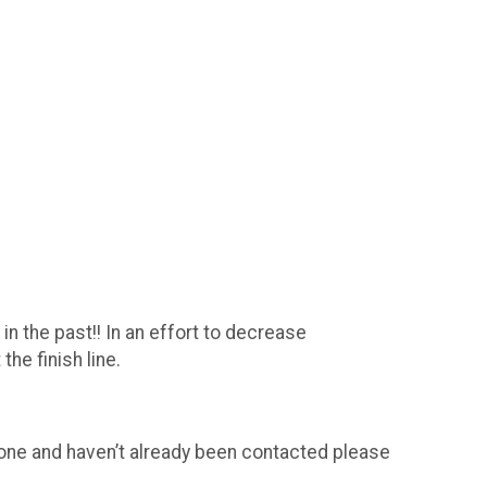
n the past!! In an effort to decrease
he finish line.
t one and haven’t already been contacted please