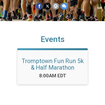
Events
Tromptown Fun Run 5k
& Half Marathon
Time:
8:00AM EDT