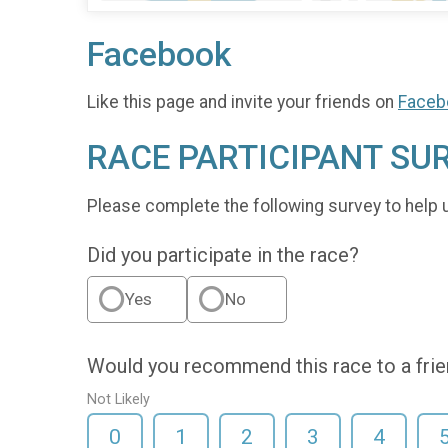
Facebook
Like this page and invite your friends on
Faceb
RACE PARTICIPANT SU
Please complete the following survey to help 
Did you participate in the race?
Yes
No
Would you recommend this race to a fri
Not Likely
0
1
2
3
4