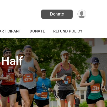
Donate
PARTICIPANT
DONATE
REFUND POLICY
 Half