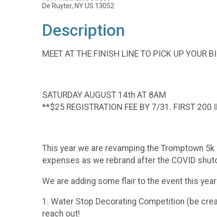
De Ruyter, NY US 13052
Description
MEET AT THE FINISH LINE TO PICK UP YOUR BI
SATURDAY AUGUST 14th AT 8AM
**$25 REGISTRATION FEE BY 7/31. FIRST 200 
This year we are revamping the Tromptown 5k an
expenses as we rebrand after the COVID shutdow
We are adding some flair to the event this year
1. Water Stop Decorating Competition (be creat
reach out!