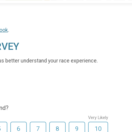
ook
.
RVEY
us better understand your race experience.
end?
Very Likely
5
6
7
8
9
10