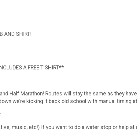
B AND SHIRT!
INCLUDES A FREE T SHIRT**
d Half Marathon! Routes will stay the same as they have i
n we’re kicking it back old school with manual timing at t
:
ive, music, etc!) If you want to do a water stop or help a