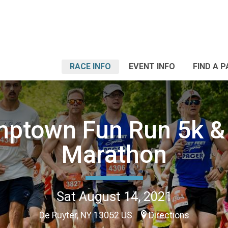
RACE INFO
EVENT INFO
FIND A 
ptown Fun Run 5k &
Marathon
Sat August 14, 2021
De Ruyter, NY 13052 US
Directions