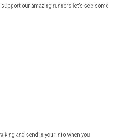
 support our amazing runners let’s see some
walking and send in your info when you