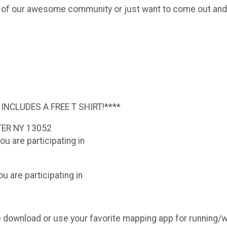
r of our awesome community or just want to come out and
 INCLUDES A FREE T SHIRT!****
TER NY 13052
ou are participating in
u are participating in
ease download or use your favorite mapping app for running/