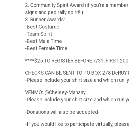
2. Community Spirit Award (if you’re a membe
signs and pep rally spirit!!)
3. Runner Awards:
-Best Costume
-Team Spirit
-Best Male Time
-Best Female Time
****$25 TO REGISTER BEFORE 7/31, FIRST 200
CHECKS CAN BE SENT TO PO BOX 278 DeRUY
-Please include your shirt size and which run y
VENMO: @Chelsey-Mahany
-Please include your shirt size and which run yo
-Donations will also be accepted-
-If you would like to participate virtually, pl