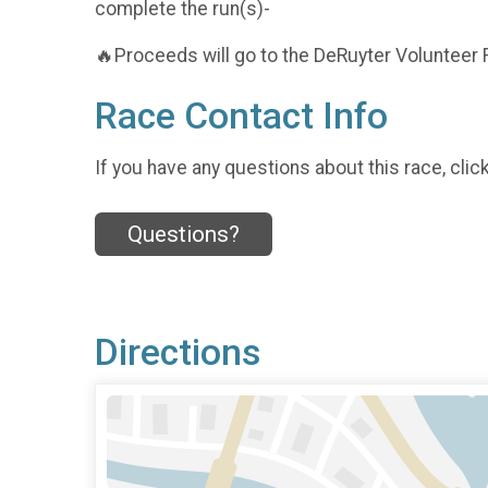
complete the run(s)-
🔥Proceeds will go to the DeRuyter Volunteer 
Race Contact Info
If you have any questions about this race, clic
Questions?
Directions