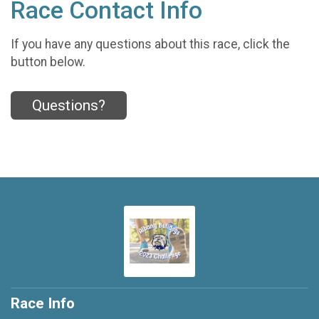
Race Contact Info
If you have any questions about this race, click the
button below.
Questions?
Race Info