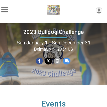
2023 Bulldog Challenge
Sun January 1 - Sun December 31
Delmar, NY 12054 US
Events