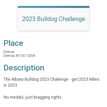
2023 Bulldog Challenge
Place
Delmar
Delmar, NY US 12054
Description
The Albany Bulldog 2023 Challenge - get 2023 Miles
in 2023
No medals, just bragging rights