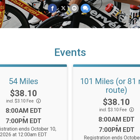
Events
54 Miles
101 Miles (or 81 
route)
Price:
$38.10
Price:
$38.10
incl. $3.10 Fee
Time:
8:00AM EDT
incl. $3.10 Fee
-
Time:
8:00AM EDT
7:00PM EDT
-
stration ends October 10,
7:00PM EDT
2026 at 12:00am EDT
Registration ends Octobe