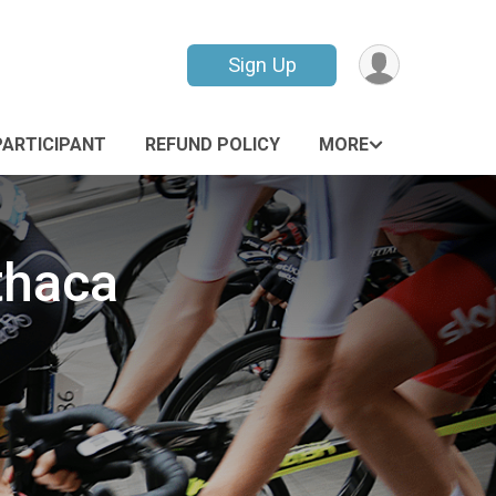
Sign Up
PARTICIPANT
REFUND POLICY
MORE
thaca