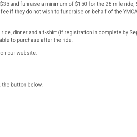
 $35 and funraise a minimum of $150 for the 26 mile ride, 
n fee if they do not wish to fundraise on behalf of the YM
ride, dinner and a t-shirt (if registration in complete by S
able to purchase after the ride.
e on our website.
k the button below.