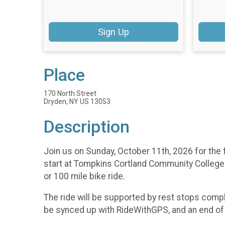
Sign Up
Place
170 North Street
Dryden, NY US 13053
Description
Join us on Sunday, October 11th, 2026 for the f
start at Tompkins Cortland Community College 
or 100 mile bike ride.
The ride will be supported by rest stops comp
be synced up with RideWithGPS, and an end of ri