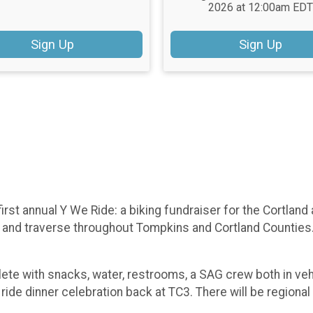
2026 at 12:00am EDT
Sign Up
Sign Up
irst annual Y We Ride: a biking fundraiser for the Cortlan
and traverse throughout Tompkins and Cortland Counties. R
lete with snacks, water, restrooms, a SAG crew both in ve
de dinner celebration back at TC3. There will be regional h