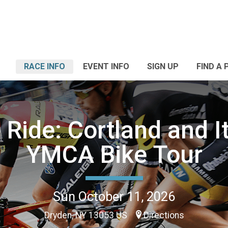
RACE INFO
EVENT INFO
SIGN UP
FIND A 
 Ride: Cortland and I
YMCA Bike Tour
Sun October 11, 2026
Dryden, NY 13053 US
Directions