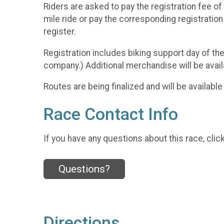
Riders are asked to pay the registration fee of
mile ride or pay the corresponding registratio
register.
Registration includes biking support day of the 
company.) Additional merchandise will be avail
Routes are being finalized and will be availabl
Race Contact Info
If you have any questions about this race, clic
Questions?
Directions