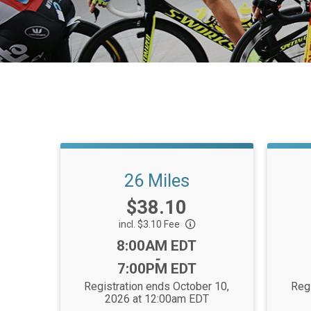
26 Miles
Price:
$38.10
incl. $3.10 Fee
Time:
8:00AM EDT
-
7:00PM EDT
Registration ends October 10,
Regi
2026 at 12:00am EDT