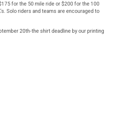
$175 for the 50 mile ride or $200 for the 100
CA's. Solo riders and teams are encouraged to
eptember 20th-the shirt deadline by our printing