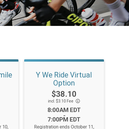
mile
Y We Ride Virtual
Option
Price:
$38.10
incl. $3.10 Fee
Time:
8:00AM EDT
-
7:00PM EDT
r 10,
Registration ends October 11,