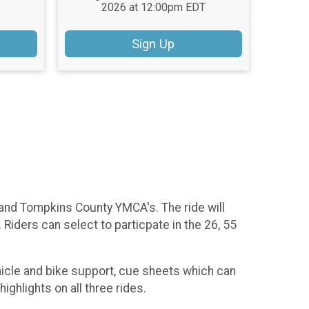
2026 at 12:00pm EDT
Sign Up
d and Tompkins County YMCA's. The ride will
iders can select to particpate in the 26, 55
hicle and bike support, cue sheets which can
ighlights on all three rides.