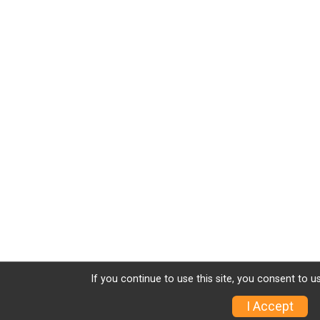
If you continue to use this site, you consent to u
I Accept