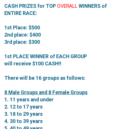
CASH PRIZES for TOP
OVERALL
WINNERS of
ENTIRE RACE:
1st Place: $500
2nd place: $400
3rd place: $300
1st PLACE WINNER of EACH GROUP
will receive $100 CASH!!
There will be 16 groups as follows:
8 Male Groups and 8 Female Groups
1. 11 years and under
2. 12 to 17 years
3. 18 to 29 years
4. 30 to 39 years
5. 40 to 49 years