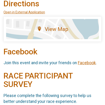
Directions
Open in External Application
View Map
Facebook
Join this event and invite your friends on
Facebook
.
RACE PARTICIPANT
SURVEY
Please complete the following survey to help us
better understand your race experience.