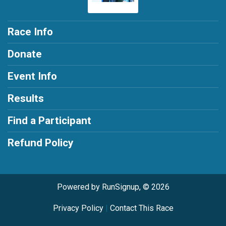
Race Info
Donate
Event Info
Results
Find a Participant
Refund Policy
Powered by RunSignup, © 2026
Privacy Policy
|
Contact This Race