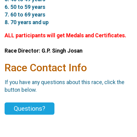
6. 50 to 59 years
7. 60 to 69 years
8. 70 years and up
ALL participants will get Medals and Certificates.
Race Director: G.P. Singh Josan
Race Contact Info
If you have any questions about this race, click the
button below.
Questions?