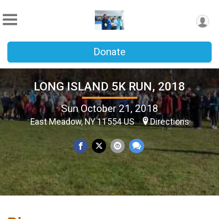
Donate
LONG ISLAND 5K RUN, 2018
Sun October 21, 2018
East Meadow, NY 11554 US
Directions