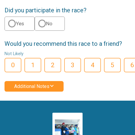
Did you participate in the race?
Yes
No
Would you recommend this race to a friend?
Not Likely
0
1
2
3
4
5
6
Additional Notes