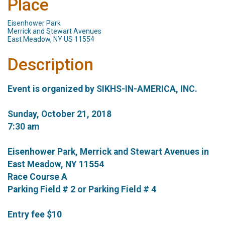
Place
Eisenhower Park
Merrick and Stewart Avenues
East Meadow, NY US 11554
Description
Event is organized by SIKHS-IN-AMERICA, INC.
Sunday, October 21, 2018
7:30 am
Eisenhower Park, Merrick and Stewart Avenues in
East Meadow, NY 11554
Race Course A
Parking Field # 2 or Parking Field # 4
Entry fee $10