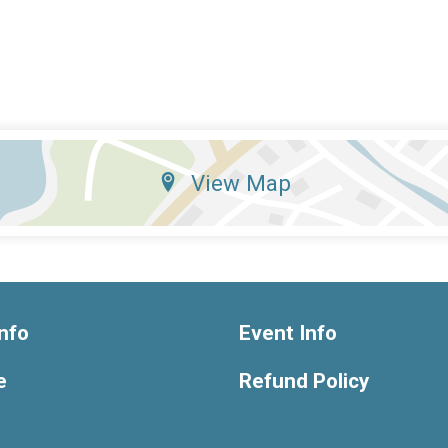
View Map
nfo
Event Info
e
Refund Policy