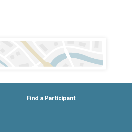
Find a Participant