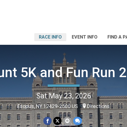
RACE INFO
EVENT INFO
FIND A 
nt 5K and Fun Run 
Sat May 23, 2026
Esopus, NY 12429-2500 US
Directions