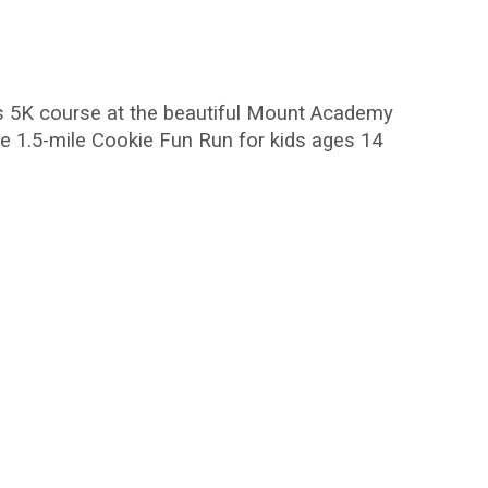
ass 5K course at the beautiful Mount Academy
ee 1.5-mile Cookie Fun Run for kids ages 14