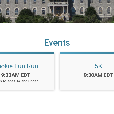
Events
okie Fun Run
5K
Time:
Time:
9:00AM EDT
9:30AM EDT
 to ages 14 and under.