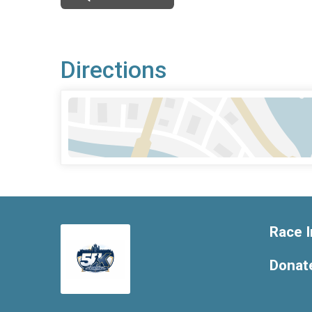
Directions
Race I
Donat