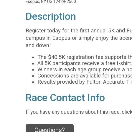
Esopus, NY US 12429-2500
Description
Register today for the first annual 5K and 
campus in Esopus or simply enjoy the scener
and down!
The $40 5K registration fee supports 
All 5K participants receive a free t-shirt.
Winners in each age group receive a 
Concessions are available for purchase
Results provided by Fulton Accurate T
Race Contact Info
If you have any questions about this race, clic
Questions?