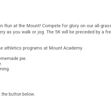
Fun Run at the Mount! Compete for glory on our all-gr
y as you walk or jog. The 5K will be preceded by a fr
the athletics programs at Mount Academy.
homemade pie.
.
iming.
k the button below.