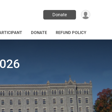
Donate
PARTICIPANT
DONATE
REFUND POLICY
2026