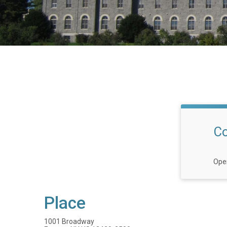
Co
Open
Place
1001 Broadway