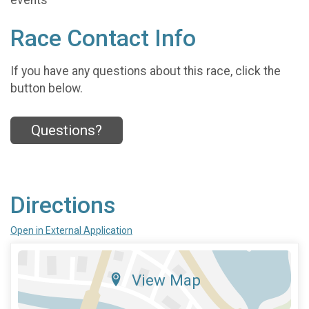
Race Contact Info
If you have any questions about this race, click the
button below.
Questions?
Directions
Open in External Application
View Map