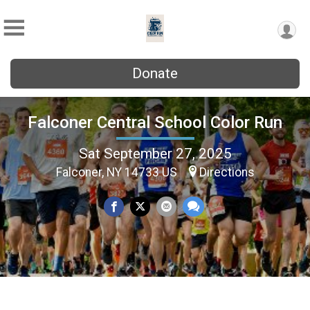
Donate
Falconer Central School Color Run
Sat September 27, 2025
Falconer, NY 14733 US
Directions