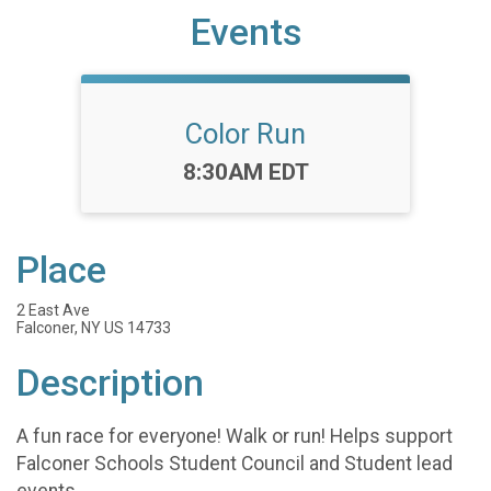
Events
Color Run
Time:
8:30AM EDT
Place
2 East Ave
Falconer, NY US 14733
Description
A fun race for everyone! Walk or run! Helps support
Falconer Schools Student Council and Student lead
events