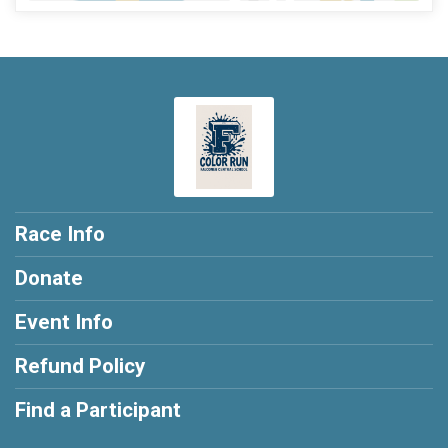
Race Info
Donate
Event Info
Refund Policy
Find a Participant