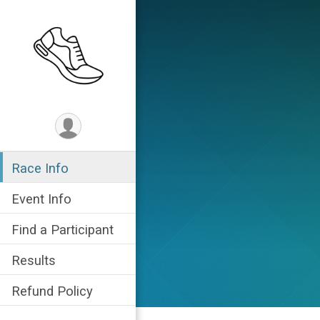
Race Info
Event Info
Find a Participant
Results
Refund Policy