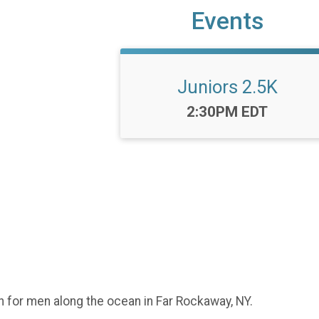
Events
Juniors 2.5K
Time:
2:30PM EDT
n for men along the ocean in Far Rockaway, NY.