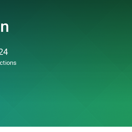
un
24
ctions