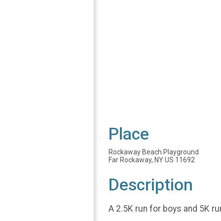
Place
Rockaway Beach Playground
Far Rockaway, NY US 11692
Description
A 2.5K run for boys and 5K ru