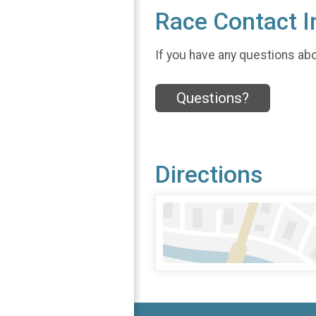
Race Contact I
If you have any questions abou
Questions?
Directions