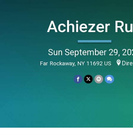
Achiezer R
Sun September 29, 20
Dire
Far Rockaway, NY 11692 US