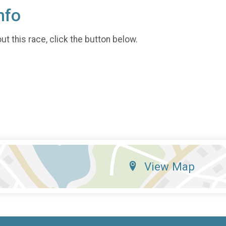
nfo
t this race, click the button below.
View Map