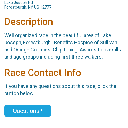
Lake Joseph Rd
Forestburgh, NY US 12777
Description
Well organized race in the beautiful area of Lake
Joseph, Forestburgh. Benefits Hospice of Sullivan
and Orange Counties. Chip timing. Awards to overalls
and age groups including first three walkers.
Race Contact Info
If you have any questions about this race, click the
button below.
Questions?