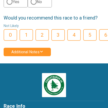
Yes
No
Would you recommend this race to a friend?
Not Likely
0
1
2
3
4
5
6
Additional Notes
Race Info