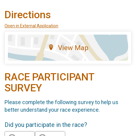
Directions
Open in External Application
View Map
RACE PARTICIPANT
SURVEY
Please complete the following survey to help us
better understand your race experience.
Did you participate in the race?