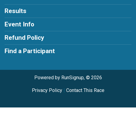
Results
Event Info
Refund Policy
Find a Participant
Powered by RunSignup, © 2026
Privacy Policy
|
Contact This Race