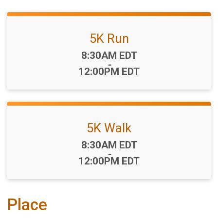
5K Run
Time:
8:30AM EDT
-
12:00PM EDT
5K Walk
Time:
8:30AM EDT
-
12:00PM EDT
Place