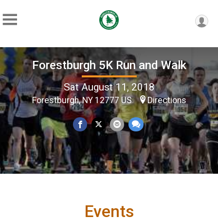
Forestburgh 5K Run and Walk
Sat August 11, 2018
Forestburgh, NY 12777 US
Directions
Events