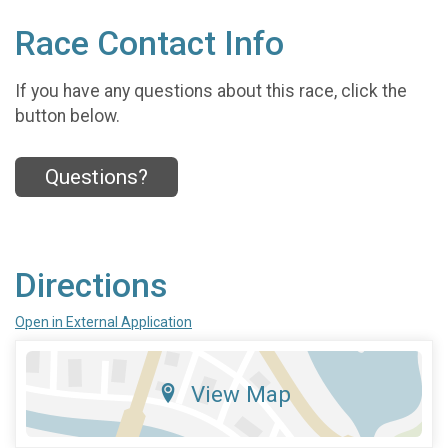
Race Contact Info
If you have any questions about this race, click the
button below.
Questions?
Directions
Open in External Application
View Map