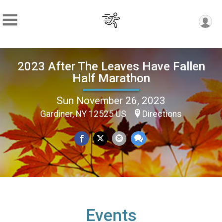
2023 After The Leaves Have Fallen
Half Marathon
Sun November 26, 2023
Gardiner, NY 12525 US
Directions
Events