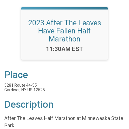
2023 After The Leaves
Have Fallen Half
Marathon
Time:
11:30AM EST
Place
5281 Route 44-55
Gardiner, NY US 12525
Description
After The Leaves Half Marathon at Minnewaska State
Park