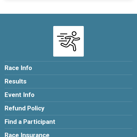
Race Info
Results
Event Info
Refund Policy
Find a Participant
Race Insurance