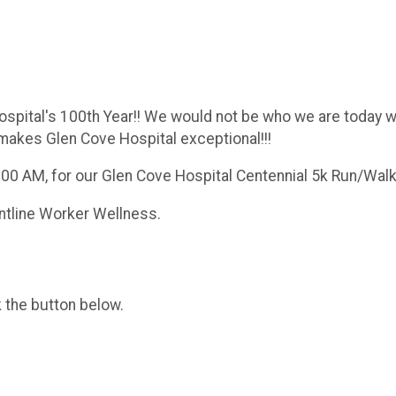
ospital's 100th Year!! We would not be who we are today w
 makes Glen Cove Hospital exceptional!!!
9:00 AM, for our Glen Cove Hospital Centennial 5k Run/Walk
ontline Worker Wellness.
k the button below.