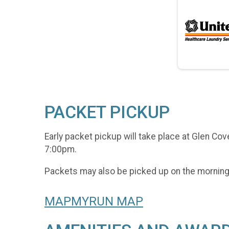
PACKET PICKUP
Early packet pickup will take place at Glen Co
7:00pm.
Packets may also be picked up on the morning 
MAPMYRUN MAP