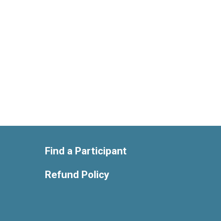
Find a Participant
Refund Policy