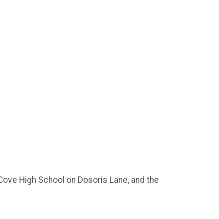
n Cove High School on Dosoris Lane, and the