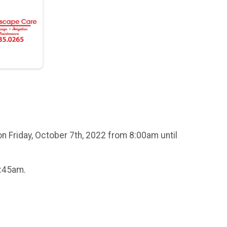
n Friday, October 7th, 2022 from 8:00am until
8:45am.