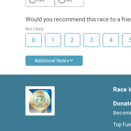
Would you recommend this race to a fri
Not Likely
0
1
2
3
4
Additional Notes
Race I
Donat
Become
Top Fun