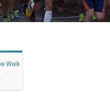
ve Walk
T