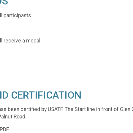
DS
ll participants.
l receive a medal:
D CERTIFICATION
as been certified by USATF. The Start line in front of Gle
 Walnut Road.
 PDF.