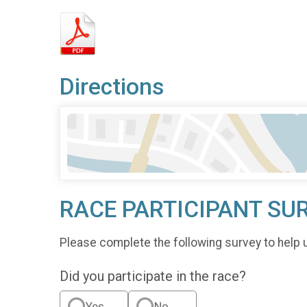
Directions
RACE PARTICIPANT SU
Please complete the following survey to help 
Did you participate in the race?
Yes
No