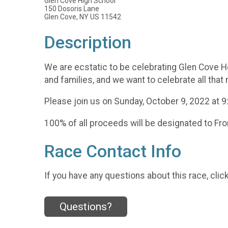
Glen Cove High School
150 Dosoris Lane
Glen Cove, NY US 11542
Description
We are ecstatic to be celebrating Glen Cove H
and families, and we want to celebrate all that
Please join us on Sunday, October 9, 2022 at 
100% of all proceeds will be designated to Fr
Race Contact Info
If you have any questions about this race, clic
Questions?