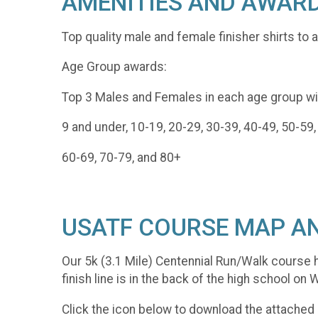
AMENITIES AND AWAR
Top quality male and female finisher shirts to a
Age Group awards:
Top 3 Males and Females in each age group wil
9 and under, 10-19, 20-29, 30-39, 40-49, 50-59,
60-69, 70-79, and 80+
USATF COURSE MAP AN
Our 5k (3.1 Mile) Centennial Run/Walk course h
finish line is in the back of the high school on
Click the icon below to download the attached