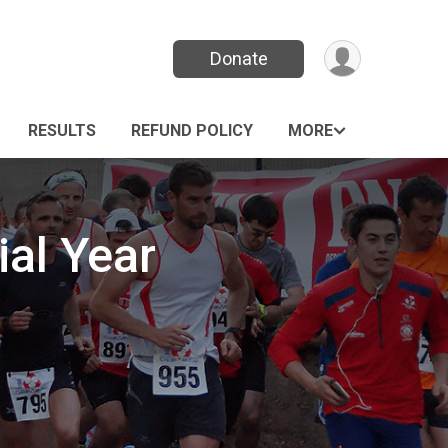
Donate
RESULTS
REFUND POLICY
MORE
al Year