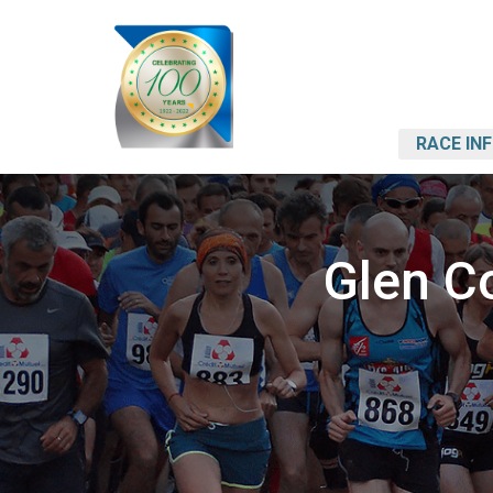
RACE IN
Glen C