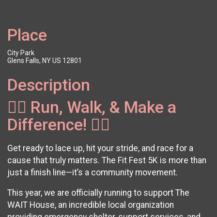
Place
City Park
Glens Falls, NY US 12801
Description
🏃‍♂️ Run, Walk, & Make a
Difference! 🏃‍♀️
Get ready to lace up, hit your stride, and race for a
cause that truly matters. The Fit Fest 5K is more than
just a finish line—it’s a community movement.
This year, we are officially running to support The
WAIT House, an incredible local organization