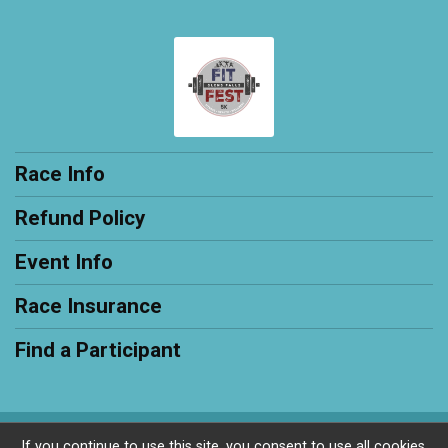
Race Info
Refund Policy
Event Info
Race Insurance
Find a Participant
Powered by RunSignup, © 2026
If you continue to use this site, you consent to use all cookies.