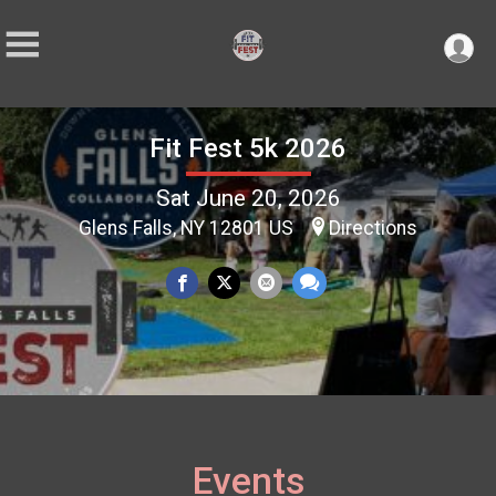
Fit Fest 5k 2026
Sat June 20, 2026
Glens Falls, NY 12801 US
Directions
Events