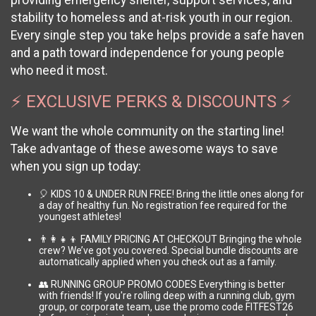
providing emergency shelter, support services, and
stability to homeless and at-risk youth in our region.
Every single step you take helps provide a safe haven
and a path toward independence for young people
who need it most.
⚡ EXCLUSIVE PERKS & DISCOUNTS ⚡
We want the whole community on the starting line!
Take advantage of these awesome ways to save
when you sign up today:
🎈 KIDS 10 & UNDER RUN FREE! Bring the little ones along for
a day of healthy fun. No registration fee required for the
youngest athletes!
👨‍👩‍👧‍👦 FAMILY PRICING AT CHECKOUT Bringing the whole
crew? We’ve got you covered. Special bundle discounts are
automatically applied when you check out as a family.
👥 RUNNING GROUP PROMO CODES Everything is better
with friends! If you're rolling deep with a running club, gym
group, or corporate team, use the promo code FITFEST26