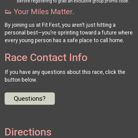
before registering to grab an exclusive group promo code.
👟 Your Miles Matter.
By joining us at Fit Fest, you aren’t just hitting a
personal best—you’re sprinting toward a future where
every young person has a safe place to call home.
Race Contact Info
If you have any questions about this race, click the
button below.
Questions?
Directions