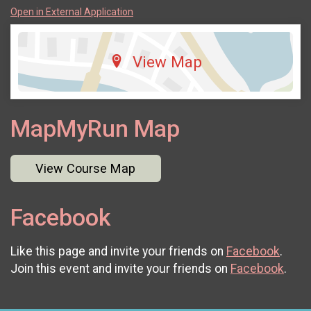
Open in External Application
View Map
MapMyRun Map
View Course Map
Facebook
Like this page and invite your friends on
Facebook
.
Join this event and invite your friends on
Facebook
.