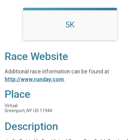
5K
Race Website
Additional race information can be found at
http://www.runday.com
.
Place
Virtual
Greenport, NY US 11944
Description