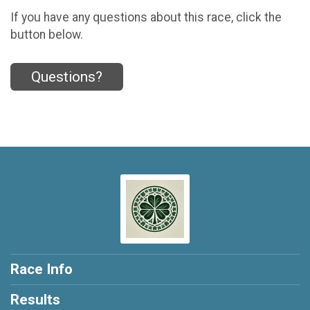
If you have any questions about this race, click the
button below.
Questions?
Race Info
Results