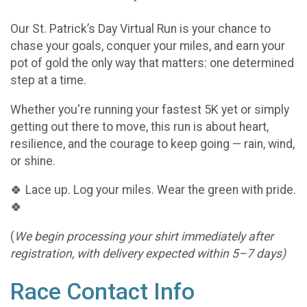
Our St. Patrick’s Day Virtual Run is your chance to
chase your goals, conquer your miles, and earn your
pot of gold the only way that matters: one determined
step at a time.
Whether you're running your fastest 5K yet or simply
getting out there to move, this run is about heart,
resilience, and the courage to keep going — rain, wind,
or shine.
🍀 Lace up. Log your miles. Wear the green with pride.
🍀
(
We begin processing your shirt immediately after
registration, with delivery expected within 5–7 days)
Race Contact Info