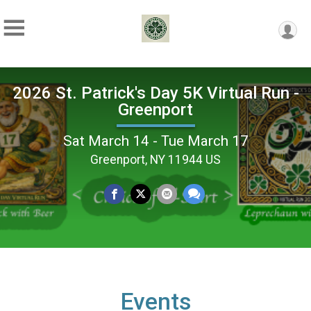
2026 St. Patrick's Day 5K Virtual Run -
Greenport
Sat March 14 - Tue March 17
Greenport, NY 11944 US
Events