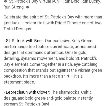
🍀 St. Patrick’s Day Virtual Run – Run Bold. Run Lucky.
Run Strong. 🍀
Celebrate the spirit of St. Patrick’s Day with more than
just luck — celebrate it with Pride! Choose one of two
T-shirt Designs:
-
St. Patrick with Beer
: Our exclusive Kelly Green
performance tee features an intricate, art-inspired
design that commands attention. Ornate gold
detailing, dynamic movement, and bold St. Patrick’s
Day elements come together in a rich, eye-catching
composition that stands out against the vibrant green
backdrop. It’s more than a race shirt — it’s a
statement piece.
-
Leprechaun with Clover
: The shamrocks, Celtic
design, and bold green-and-gold palette instantly
scream St. Patrick’s Day!