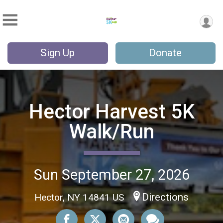
Sign Up
Donate
Hector Harvest 5K
Walk/Run
Sun September 27, 2026
Directions
Hector, NY 14841 US