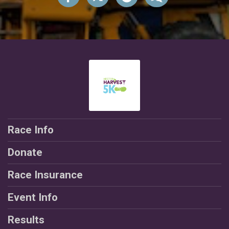
Race Info
Donate
Race Insurance
Event Info
Results