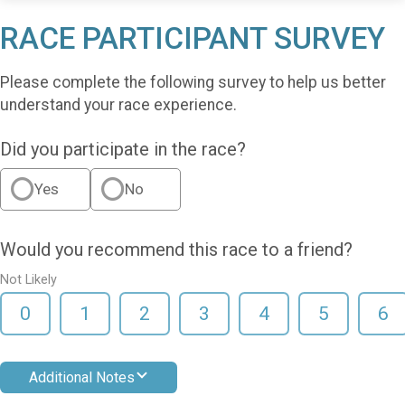
RACE PARTICIPANT SURVEY
Please complete the following survey to help us better
understand your race experience.
Did you participate in the race?
Yes
No
Would you recommend this race to a friend?
Not Likely
0
1
2
3
4
5
6
Additional Notes