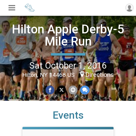
Hilton Apple Derby-5
Mile Run
Sat October 1, 2016
Directions
Hilton, NY 14468 US
Events