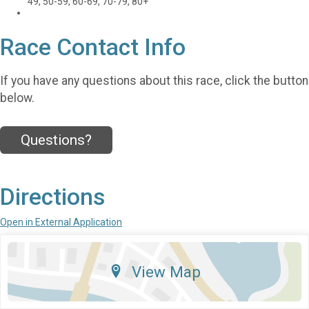
49, 50-59, 60-69, 70-79, 80+
Race Contact Info
If you have any questions about this race, click the button
below.
Questions?
Directions
Open in External Application
View Map