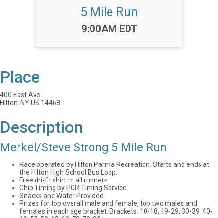
5 Mile Run
Time:
9:00AM EDT
Place
400 East Ave
Hilton, NY US 14468
Description
Merkel/Steve Strong 5 Mile Run
Race operated by Hilton Parma Recreation. Starts and ends at
the Hilton High School Bus Loop.
Free dri-fit shirt to all runners
Chip Timing by PCR Timing Service
Snacks and Water Provided
Prizes for top overall male and female, top two males and
females in each age bracket. Brackets: 10-18, 19-29, 30-39, 40-