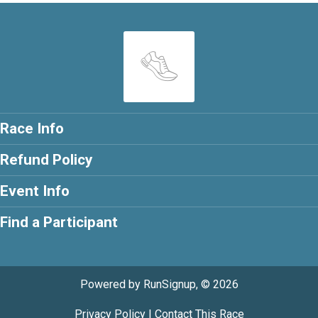
Race Info
Refund Policy
Event Info
Find a Participant
Powered by RunSignup, © 2026
Privacy Policy
|
Contact This Race