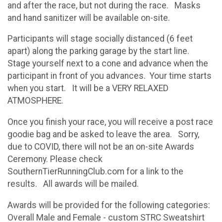
and after the race, but not during the race. Masks
and hand sanitizer will be available on-site.
Participants will stage socially distanced (6 feet
apart) along the parking garage by the start line.
Stage yourself next to a cone and advance when the
participant in front of you advances. Your time starts
when you start. It will be a VERY RELAXED
ATMOSPHERE.
Once you finish your race, you will receive a post race
goodie bag and be asked to leave the area. Sorry,
due to COVID, there will not be an on-site Awards
Ceremony. Please check
SouthernTierRunningClub.com for a link to the
results. All awards will be mailed.
Awards will be provided for the following categories:
Overall Male and Female - custom STRC Sweatshirt