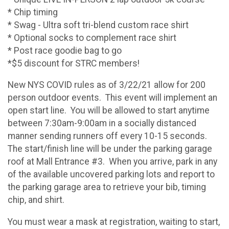
* Chip timing
* Swag - Ultra soft tri-blend custom race shirt
* Optional socks to complement race shirt
* Post race goodie bag to go
*$5 discount for STRC members!
New NYS COVID rules as of 3/22/21 allow for 200
person outdoor events. This event will implement an
open start line. You will be allowed to start anytime
between 7:30am-9:00am in a socially distanced
manner sending runners off every 10-15 seconds.
The start/finish line will be under the parking garage
roof at Mall Entrance #3. When you arrive, park in any
of the available uncovered parking lots and report to
the parking garage area to retrieve your bib, timing
chip, and shirt.
You must wear a mask at registration, waiting to start,