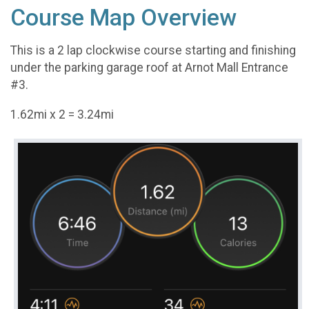
Course Map Overview
This is a 2 lap clockwise course starting and finishing
under the parking garage roof at Arnot Mall Entrance
#3.
1.62mi x 2 = 3.24mi