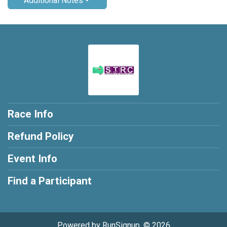
Additional Notes
Race Info
Refund Policy
Event Info
Find a Participant
Powered by RunSignup, © 2026