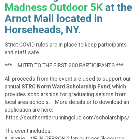
Madness Outdoor 5K
at the
Arnot Mall located in
Horseheads, NY.
Strict COVID rules are in place to keep participants
and staff safe.
*** LIMITED TO THE FIRST 200 PARTICIPANTS ***
All proceeds from the event are used to support our
annual
STRC Norm Ward Scholarship Fund
, which
provides scholarships for graduating seniors from
local area schools. More details or to download an
application are here:
https://southerntierrunningclub.com/scholarships/
The event includes:
* Unique LIVE IN-PERSON 2 lap outdoor 5k course