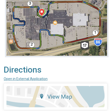
Directions
Open in External Application
View Map