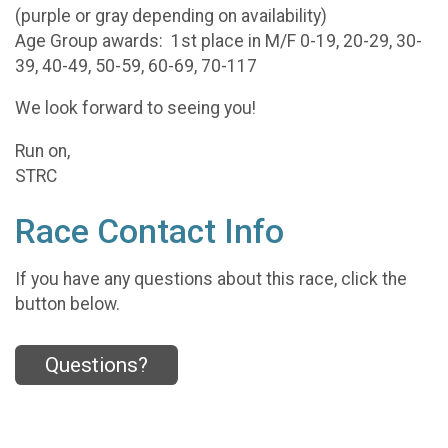
(purple or gray depending on availability)
Age Group awards: 1st place in M/F 0-19, 20-29, 30-
39, 40-49, 50-59, 60-69, 70-117
We look forward to seeing you!
Run on,
STRC
Race Contact Info
If you have any questions about this race, click the
button below.
Questions?