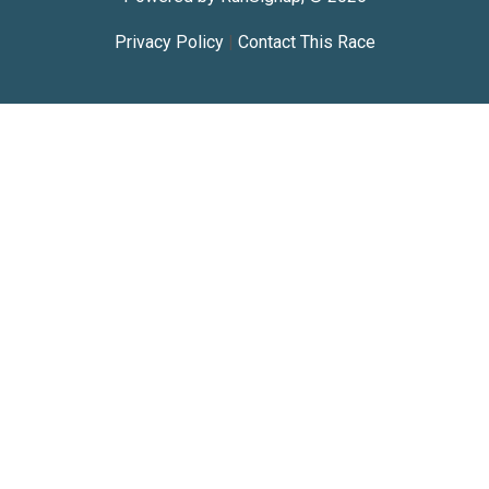
Privacy Policy
|
Contact This Race