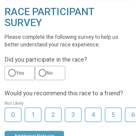
RACE PARTICIPANT
SURVEY
Please complete the following survey to help us
better understand your race experience.
Did you participate in the race?
Yes
No
Would you recommend this race to a friend?
Not Likely
0
1
2
3
4
5
6