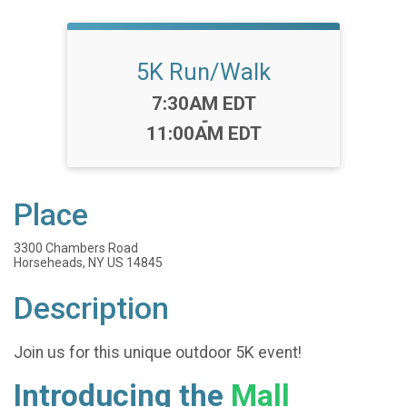
5K Run/Walk
Time:
7:30AM EDT
-
11:00AM EDT
Place
3300 Chambers Road
Horseheads, NY US 14845
Description
Join us for this unique outdoor 5K event!
Introducing the
Mall