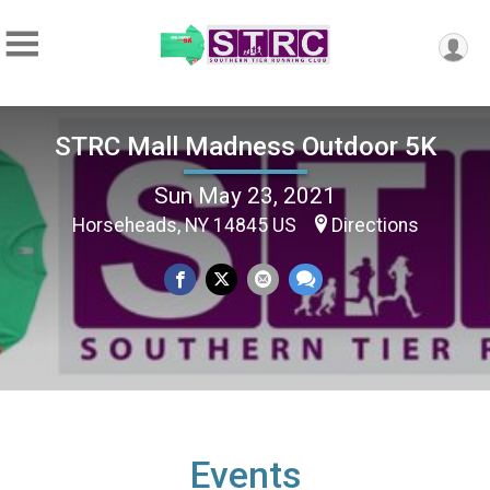
STRC Mall Madness Outdoor 5K
Sun May 23, 2021
Horseheads, NY 14845 US
Directions
Events