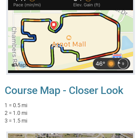
Course Map - Closer Look
1 = 0.5 mi
2 = 1.0 mi
3 = 1.5 mi