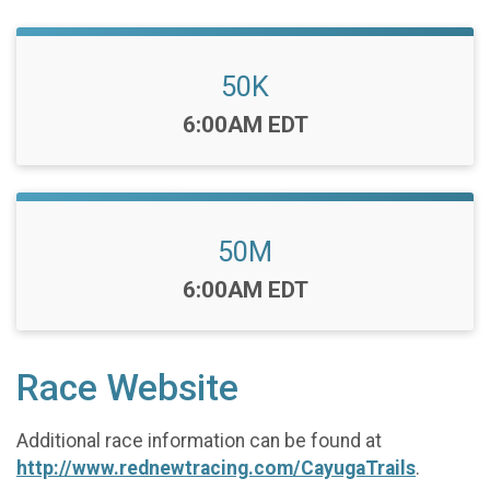
50K
Time:
6:00AM EDT
50M
Time:
6:00AM EDT
Race Website
Additional race information can be found at
http://www.rednewtracing.com/CayugaTrails
.