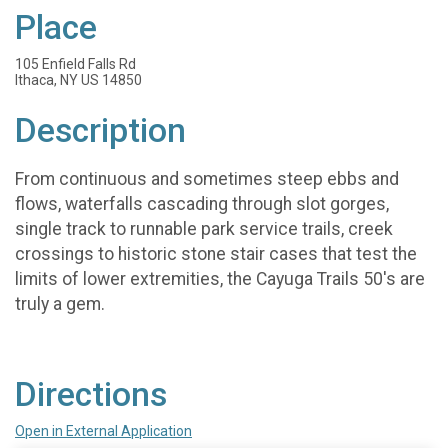
Place
105 Enfield Falls Rd
Ithaca, NY US 14850
Description
From continuous and sometimes steep ebbs and
flows, waterfalls cascading through slot gorges,
single track to runnable park service trails, creek
crossings to historic stone stair cases that test the
limits of lower extremities, the Cayuga Trails 50's are
truly a gem.
Directions
Open in External Application