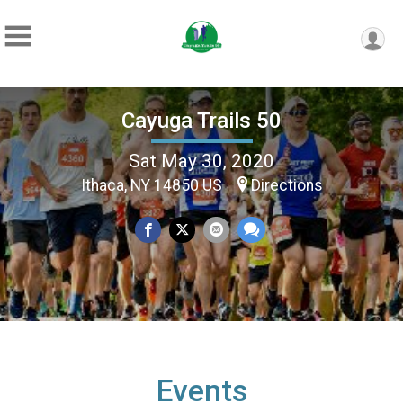
Cayuga Trails 50
Sat May 30, 2020
Ithaca, NY 14850 US
Directions
Events