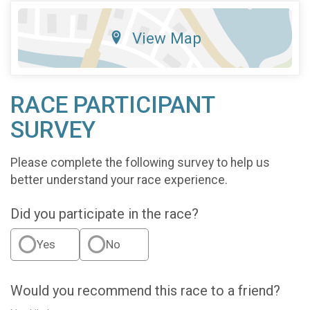
View Map
RACE PARTICIPANT
SURVEY
Please complete the following survey to help us
better understand your race experience.
Did you participate in the race?
Yes
No
Would you recommend this race to a friend?