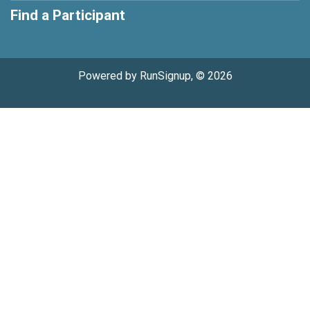
Find a Participant
Powered by RunSignup, © 2026