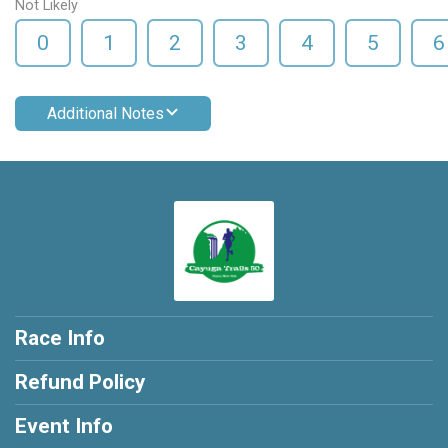
Not Likely
0
1
2
3
4
5
6
Additional Notes
Race Info
Refund Policy
Event Info