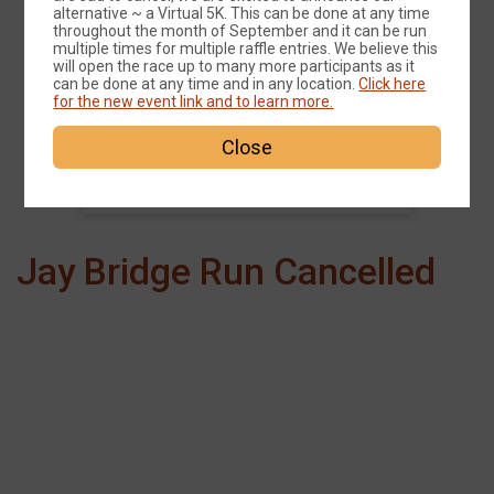
alternative ~ a Virtual 5K. This can be done at any time
Events
throughout the month of September and it can be run
multiple times for multiple raffle entries. We believe this
will open the race up to many more participants as it
can be done at any time and in any location.
Click here
for the new event link and to learn more.
Jay Covered Bridge 5k
Close
Time:
9:00AM EDT
Jay Bridge Run Cancelled