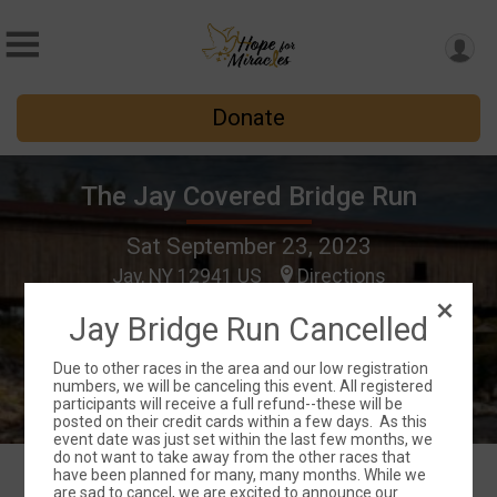
Donate
The Jay Covered Bridge Run
Sat September 23, 2023
Jay, NY 12941 US
Directions
Jay Bridge Run Cancelled
Due to other races in the area and our low registration
numbers, we will be canceling this event. All registered
participants will receive a full refund--these will be
posted on their credit cards within a few days. As this
event date was just set within the last few months, we
do not want to take away from the other races that
have been planned for many, many months. While we
are sad to cancel, we are excited to announce our