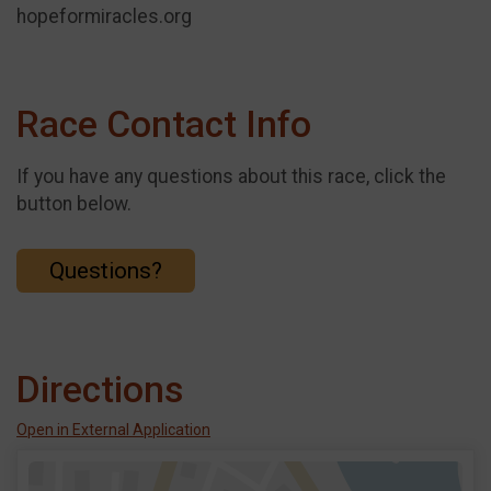
hopeformiracles.org
Race Contact Info
If you have any questions about this race, click the
button below.
Questions?
Directions
Open in External Application