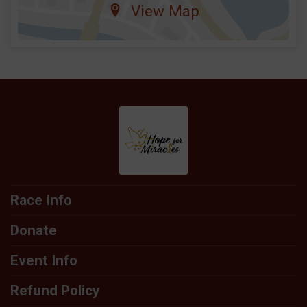
View Map
Race Info
Donate
Event Info
Refund Policy