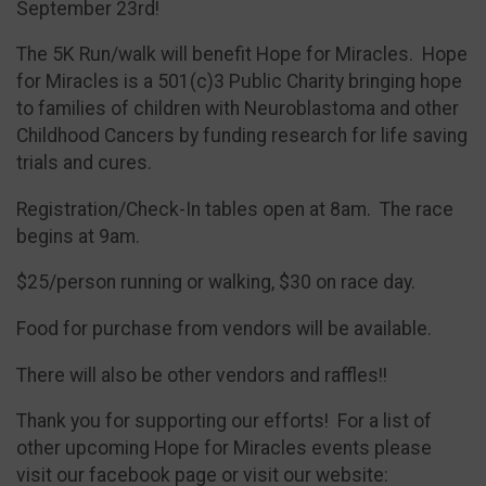
September 23rd!
The 5K Run/walk will benefit Hope for Miracles. Hope
for Miracles is a 501(c)3 Public Charity bringing hope
to families of children with Neuroblastoma and other
Childhood Cancers by funding research for life saving
trials and cures.
Registration/Check-In tables open at 8am. The race
begins at 9am.
$25/person running or walking, $30 on race day.
Food for purchase from vendors will be available.
There will also be other vendors and raffles!!
Thank you for supporting our efforts! For a list of
other upcoming Hope for Miracles events please
visit our facebook page or visit our website: