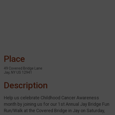
Place
49 Covered Bridge Lane
Jay, NY US 12941
Description
Help us celebrate Childhood Cancer Awareness
month by joining us for our 1st Annual Jay Bridge Fun
Run/Walk at the Covered Bridge in Jay on Saturday,