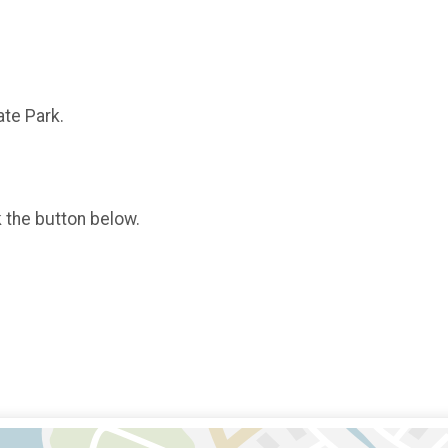
ate Park.
k the button below.