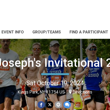
EVENT INFO
GROUP/TEAMS
FIND A PARTICIPANT
Joseph's Invitational
Sat October 19, 2024
Kings Park, NY 11754 US
Directions