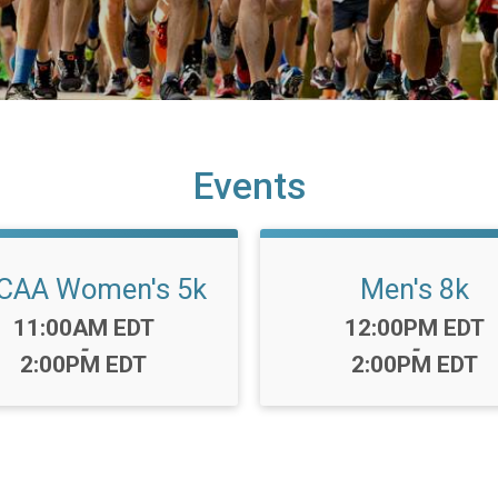
Events
CAA Women's 5k
Men's 8k
Time:
Time:
11:00AM EDT
12:00PM EDT
-
-
2:00PM EDT
2:00PM EDT