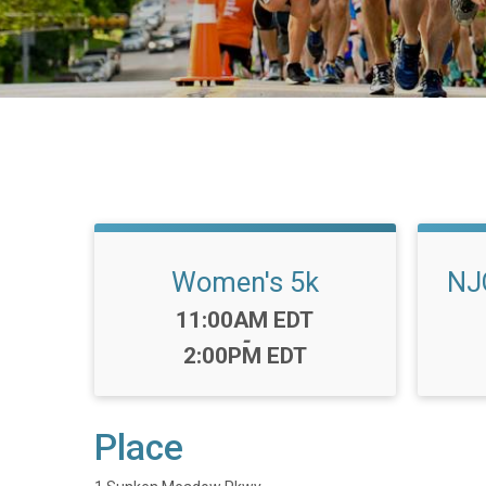
Women's 5k
NJ
Time:
11:00AM EDT
-
2:00PM EDT
Place