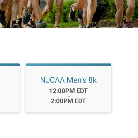
NJCAA Men's 8k
Time:
12:00PM EDT
-
2:00PM EDT