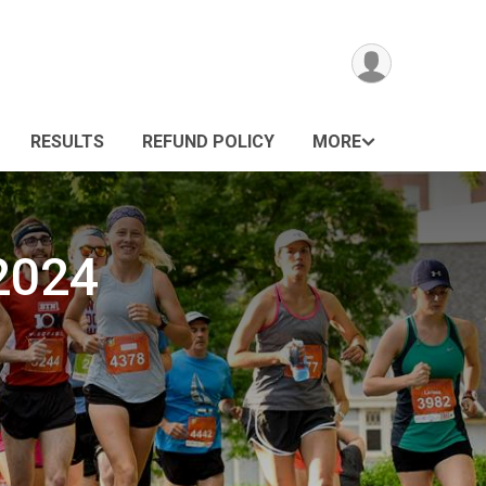
RESULTS
REFUND POLICY
MORE
 2024