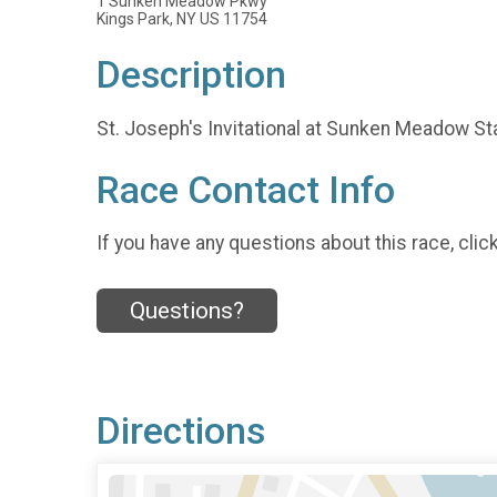
1 Sunken Meadow Pkwy
Kings Park, NY US 11754
Description
St. Joseph's Invitational at Sunken Meadow St
Race Contact Info
If you have any questions about this race, clic
Questions?
Directions