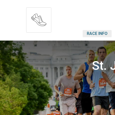
RACE INFO
St. 