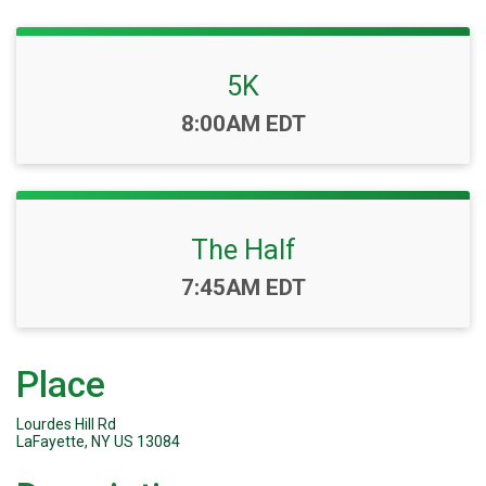
5K
Time:
8:00AM EDT
The Half
Time:
7:45AM EDT
Place
Lourdes Hill Rd
LaFayette, NY US 13084