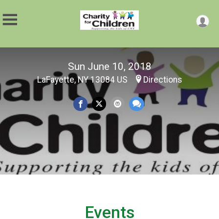
Sun June 10, 2018
LaFayette, NY 13084 US
Directions
Events