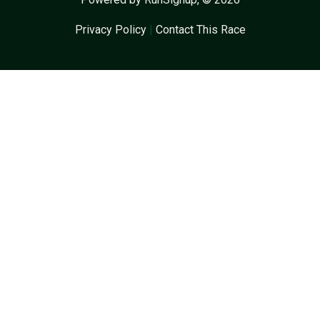
Privacy Policy
|
Contact This Race