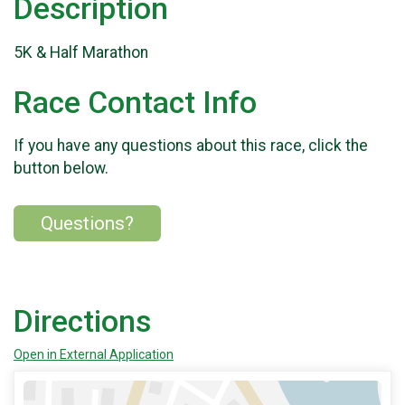
Description
5K & Half Marathon
Race Contact Info
If you have any questions about this race, click the
button below.
Questions?
Directions
Open in External Application