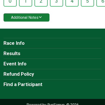
0
1
2
3
4
5
6
Additional Notes
Race Info
Results
Event Info
Refund Policy
Find a Participant
Powered by RunSignup, © 2026