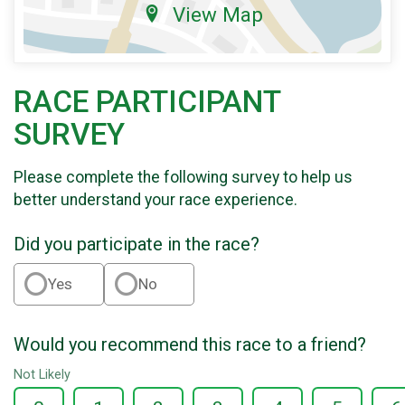
View Map
RACE PARTICIPANT
SURVEY
Please complete the following survey to help us
better understand your race experience.
Did you participate in the race?
Yes
No
Would you recommend this race to a friend?
Not Likely