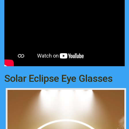
Solar Eclipse Eye Glasses