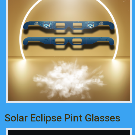
Solar Eclipse Pint Glasses