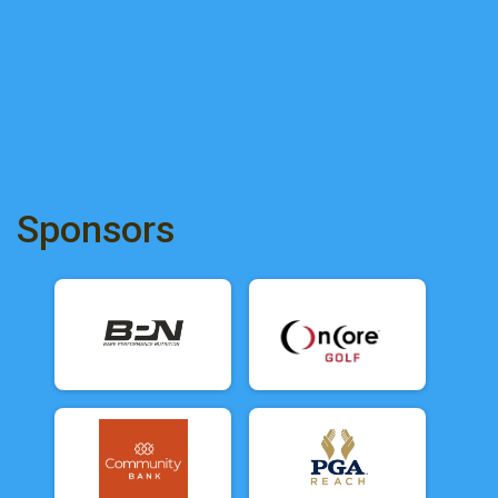
Sponsors