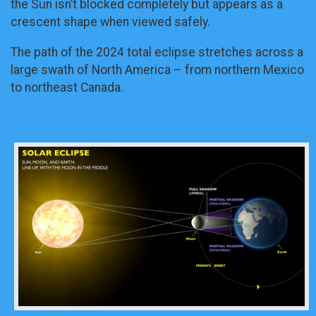
the Sun isn’t blocked completely but appears as a
crescent shape when viewed safely.
The path of the 2024 total eclipse stretches across a
large swath of North America – from northern Mexico
to northeast Canada.