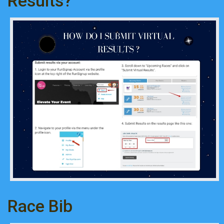
Results?
Race Bib