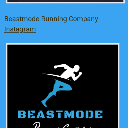
Beastmode Running Company
Instagram