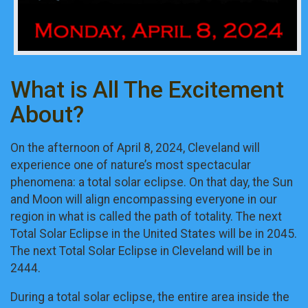
What is All The Excitement
About?
On the afternoon of April 8, 2024, Cleveland will
experience one of nature’s most spectacular
phenomena: a total solar eclipse. On that day, the Sun
and Moon will align encompassing everyone in our
region in what is called the path of totality. The next
Total Solar Eclipse in the United States will be in 2045.
The next Total Solar Eclipse in Cleveland will be in
2444.
During a total solar eclipse, the entire area inside the