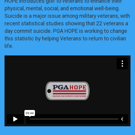
HOPE introduces golf to veterans to enhance their
physical, mental, social, and emotional well-being.
Suicide is a major issue among military veterans, with
recent statistical studies showing that 22 veterans a
day commit suicide. PGA HOPE is working to change
this statistic by helping Veterans to return to civilian
life.