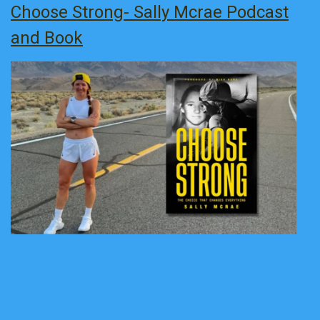
Choose Strong- Sally Mcrae Podcast
and Book