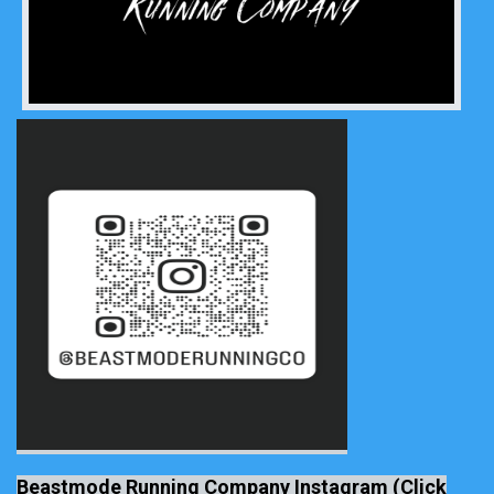
Beastmode Running Company Instagram (Click