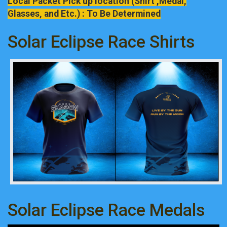
Local Packet Pick up location (Shirt ,Medal,
Glasses, and Etc.) : To Be Determined
Solar Eclipse Race Shirts
Solar Eclipse Race Medals