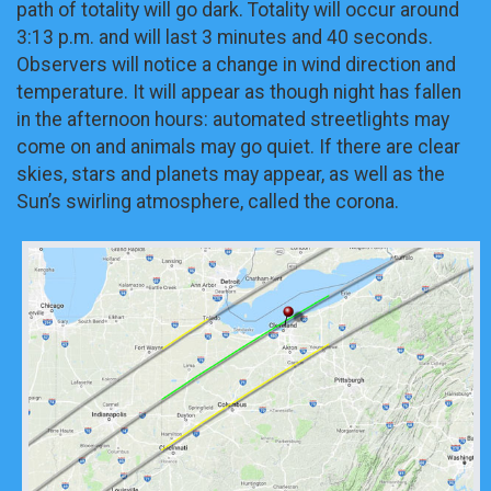
path of totality will go dark. Totality will occur around
3:13 p.m. and will last 3 minutes and 40 seconds.
Observers will notice a change in wind direction and
temperature. It will appear as though night has fallen
in the afternoon hours: automated streetlights may
come on and animals may go quiet. If there are clear
skies, stars and planets may appear, as well as the
Sun’s swirling atmosphere, called the corona.