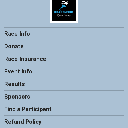
Race Info
Donate
Race Insurance
Event Info
Results
Sponsors
Find a Participant
Refund Policy