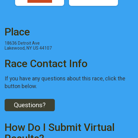
Place
18636 Detroit Ave
Lakewood, NY US 44107
Race Contact Info
If you have any questions about this race, click the
button below.
Questions?
How Do I Submit Virtual