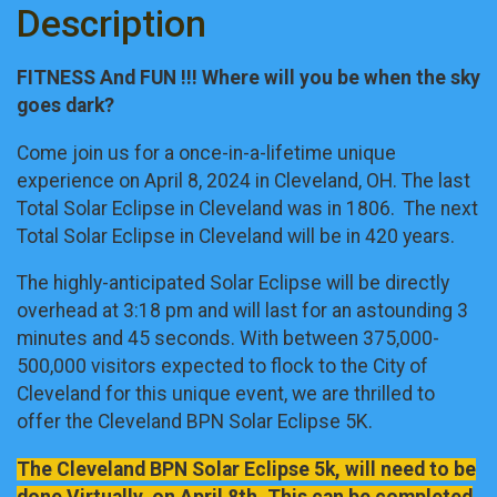
Description
FITNESS And FUN !!! Where will you be when the sky
goes dark?
Come join us for a once-in-a-lifetime unique
experience on April 8, 2024 in Cleveland, OH. The last
Total Solar Eclipse in Cleveland was in 1806. The next
Total Solar Eclipse in Cleveland will be in 420 years.
The highly-anticipated Solar Eclipse will be directly
overhead at 3:18 pm and will last for an astounding 3
minutes and 45 seconds. With between 375,000-
500,000 visitors expected to flock to the City of
Cleveland for this unique event, we are thrilled to
offer the Cleveland BPN Solar Eclipse 5K.
The Cleveland BPN Solar Eclipse 5k, will need to be
done Virtually, on April 8th. This can be completed