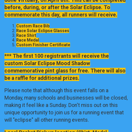
before, during, or after the Solar Eclipse. To
commemorate this day, all runners will receive.
Custom Race Bib
Race Solar Eclipse Glasses
Race Shirt
Race Medal
Custom Finisher Certificate
*** The first 100 registrants will receive the
custom Solar Eclipse Mood Shadow
commemorative pint glass for free. There will also
be a raffle for additional prizes.
Please note that although this event falls on a
Monday, many schools and businesses will be closed,
making it feel like a Sunday. Don't miss out on this
unique opportunity to join us for a running event that
will "eclipse" all other running events.