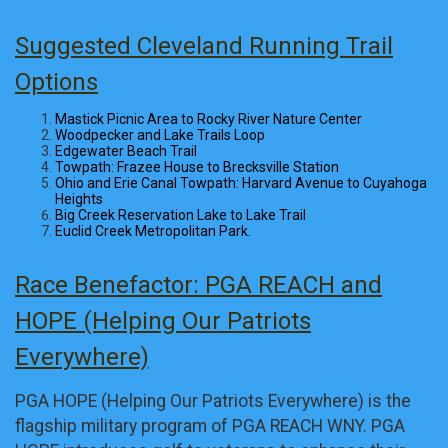
Suggested Cleveland Running Trail
Options
Mastick Picnic Area to Rocky River Nature Center
Woodpecker and Lake Trails Loop
Edgewater Beach Trail
Towpath: Frazee House to Brecksville Station
Ohio and Erie Canal Towpath: Harvard Avenue to Cuyahoga
Heights
Big Creek Reservation Lake to Lake Trail
Euclid Creek Metropolitan Park.
Race Benefactor: PGA REACH and
HOPE (Helping Our Patriots
Everywhere)
PGA HOPE (Helping Our Patriots Everywhere) is the
flagship military program of PGA REACH WNY. PGA