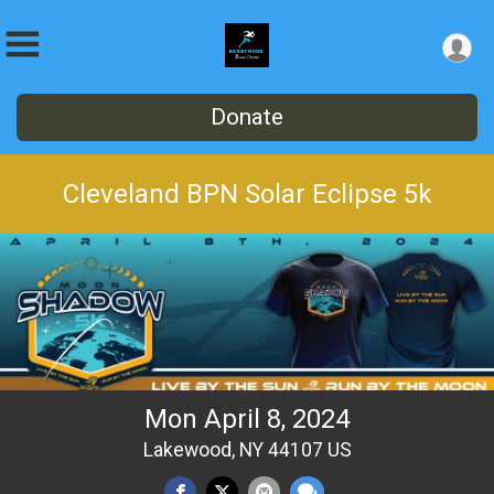
Donate
Cleveland BPN Solar Eclipse 5k
Mon April 8, 2024
Lakewood, NY 44107 US