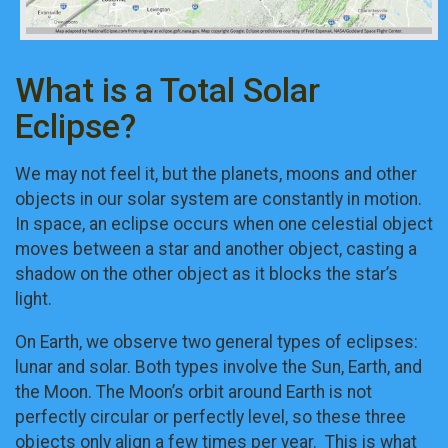
What is a Total Solar
Eclipse?
We may not feel it, but the planets, moons and other
objects in our solar system are constantly in motion.
In space, an eclipse occurs when one celestial object
moves between a star and another object, casting a
shadow on the other object as it blocks the star’s
light.
On Earth, we observe two general types of eclipses:
lunar and solar. Both types involve the Sun, Earth, and
the Moon. The Moon’s orbit around Earth is not
perfectly circular or perfectly level, so these three
objects only align a few times per year. This is what