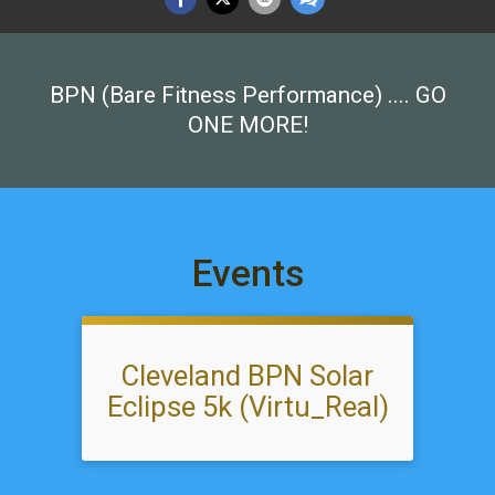
BPN (Bare Fitness Performance) .... GO
ONE MORE!
Events
Cleveland BPN Solar
Eclipse 5k (Virtu_Real)