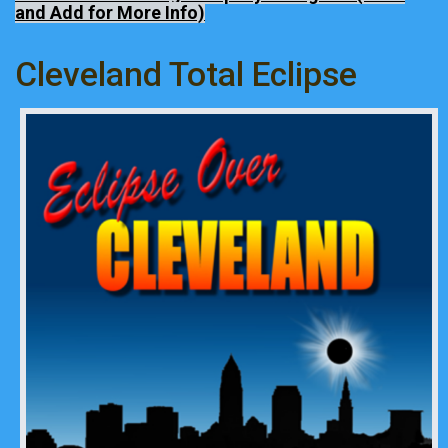
and Add for More Info)
Cleveland Total Eclipse