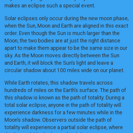
makes an eclipse such a special event.
Solar eclipses only occur during the new moon phase,
when the Sun, Moon and Earth are aligned in this exact
order. Even though the Sun is much larger than the
Moon, the two bodies are at just the right distance
apart to make them appear to be the same size in our
sky. As the Moon moves directly between the Sun
and Earth, it will block the Sun’s light and leave a
circular shadow about 100 miles wide on our planet.
While Earth rotates, this shadow travels across
hundreds of miles on the Earth’s surface. The path of
this shadow is known as the path of totality. During a
total solar eclipse, anyone in the path of totality will
experience darkness for a few minutes while in the
Moon’s shadow. Observers outside the path of
totality will experience a partial solar eclipse, where