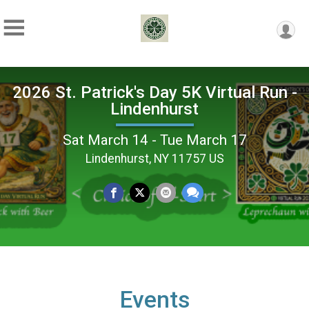
2026 St. Patrick's Day 5K Virtual Run -
Lindenhurst
Sat March 14 - Tue March 17
Lindenhurst, NY 11757 US
Events