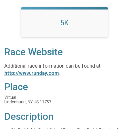
5K
Race Website
Additional race information can be found at
http://www.runday.com
.
Place
Virtual
Lindenhurst, NY US 11757
Description