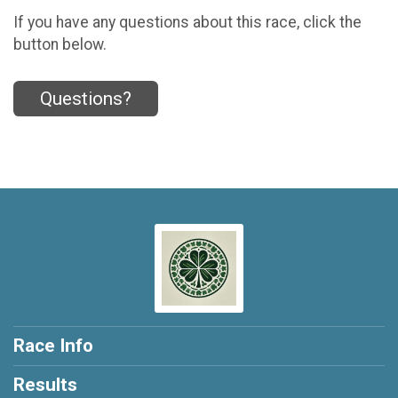
If you have any questions about this race, click the
button below.
Questions?
Race Info
Results