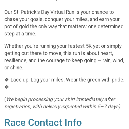
Our St. Patrick’s Day Virtual Run is your chance to
chase your goals, conquer your miles, and earn your
pot of gold the only way that matters: one determined
step at a time.
Whether you're running your fastest 5K yet or simply
getting out there to move, this run is about heart,
resilience, and the courage to keep going — rain, wind,
or shine.
🍀 Lace up. Log your miles. Wear the green with pride.
🍀
(
We begin processing your shirt immediately after
registration, with delivery expected within 5–7 days)
Race Contact Info