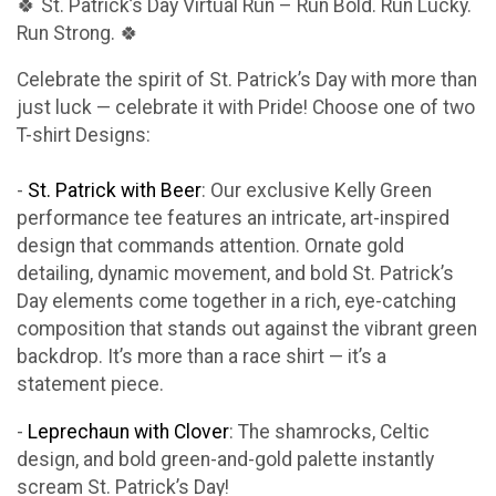
🍀 St. Patrick’s Day Virtual Run – Run Bold. Run Lucky.
Run Strong. 🍀
Celebrate the spirit of St. Patrick’s Day with more than
just luck — celebrate it with Pride! Choose one of two
T-shirt Designs:
-
St. Patrick with Beer
: Our exclusive Kelly Green
performance tee features an intricate, art-inspired
design that commands attention. Ornate gold
detailing, dynamic movement, and bold St. Patrick’s
Day elements come together in a rich, eye-catching
composition that stands out against the vibrant green
backdrop. It’s more than a race shirt — it’s a
statement piece.
-
Leprechaun with Clover
: The shamrocks, Celtic
design, and bold green-and-gold palette instantly
scream St. Patrick’s Day!