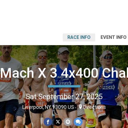
RACE INFO
EVENT INFO
Mach X 3 4x400 Cha
Sat September 27, 2025
Liverpool, NY 13090 US
Directions