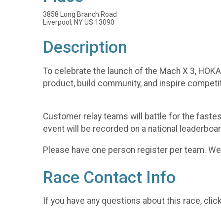
3858 Long Branch Road
Liverpool, NY US 13090
Description
To celebrate the launch of the Mach X 3, HOKA 
product, build community, and inspire competi
Customer relay teams will battle for the fast
event will be recorded on a national leaderboar
Please have one person register per team. We w
Race Contact Info
If you have any questions about this race, clic