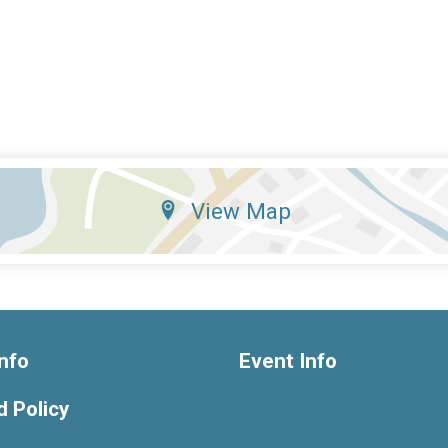
View Map
nfo
Event Info
 Policy