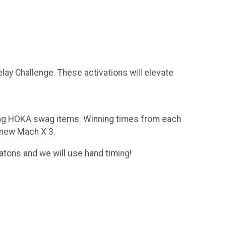
lay Challenge. These activations will elevate
ning HOKA swag items. Winning times from each
l-new Mach X 3.
atons and we will use hand timing!