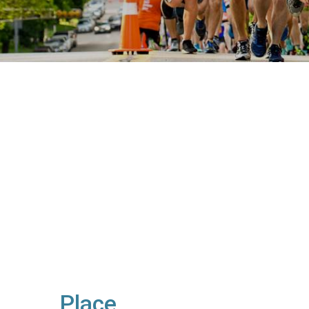
Place