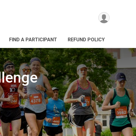
FIND A PARTICIPANT
REFUND POLICY
llenge