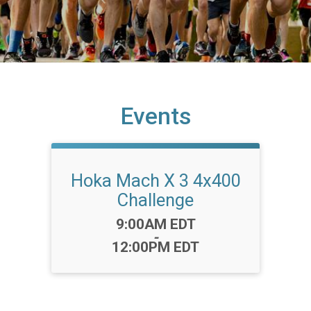
Events
Hoka Mach X 3 4x400
Challenge
Time:
9:00AM EDT
-
12:00PM EDT