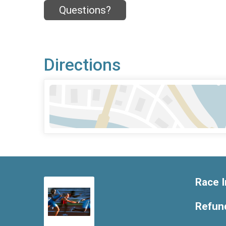
Questions?
Directions
Race I
Refund