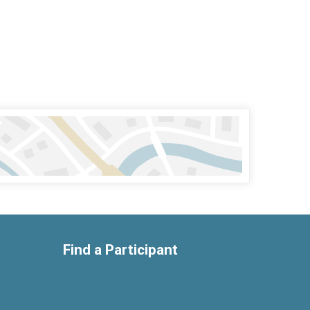
Find a Participant