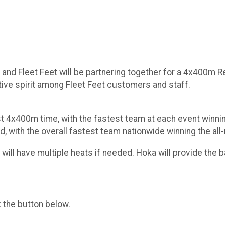
and Fleet Feet will be partnering together for a 4x400m Re
tive spirit among Fleet Feet customers and staff.
est 4x400m time, with the fastest team at each event win
d, with the overall fastest team nationwide winning the al
ill have multiple heats if needed. Hoka will provide the b
k the button below.