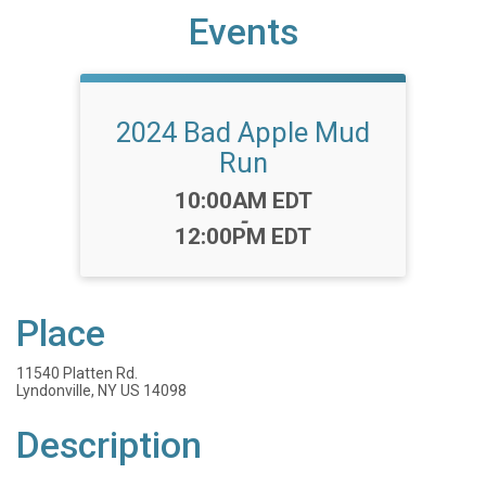
Events
2024 Bad Apple Mud
Run
Time:
10:00AM EDT
-
12:00PM EDT
Place
11540 Platten Rd.
Lyndonville, NY US 14098
Description