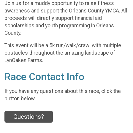
Join us for a muddy opportunity to raise fitness
awareness and support the Orleans County YMCA. All
proceeds will directly support financial aid
scholarships and youth programming in Orleans
County.
This event will be a 5k run/walk/crawl with multiple
obstacles throughout the amazing landscape of
LynOaken Farms.
Race Contact Info
If you have any questions about this race, click the
button below.
Questions?