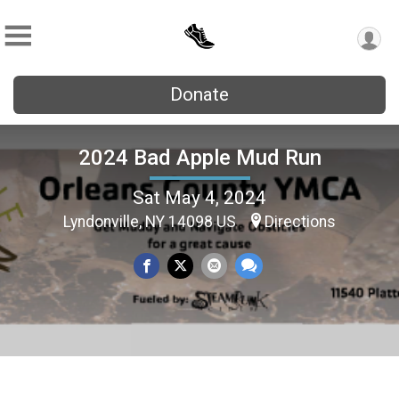
Donate
2024 Bad Apple Mud Run
Sat May 4, 2024
Lyndonville, NY 14098 US
Directions