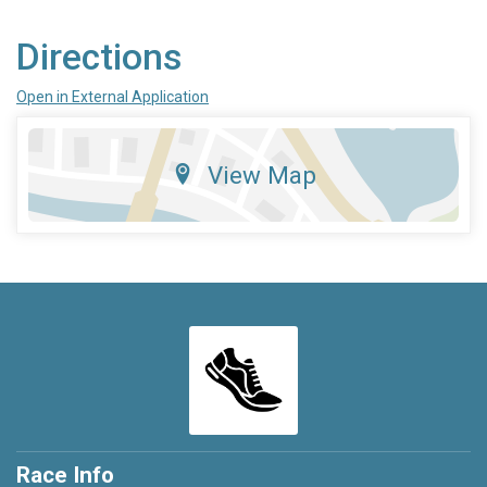
Directions
Open in External Application
View Map
Race Info