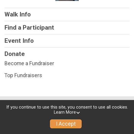
Walk Info
Find a Participant
Event Info
Donate
Become a Fundraiser
Top Fundraisers
Powered by RunSignup, © 2026
If you continue to use this site, you consent to use all cookies.
Learn More
Privacy Policy
|
Contact This Walk
I Accept