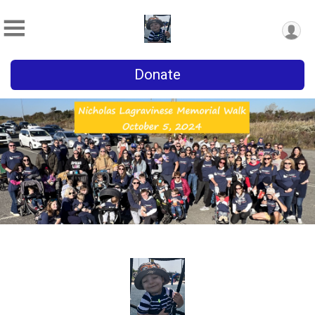
Donate