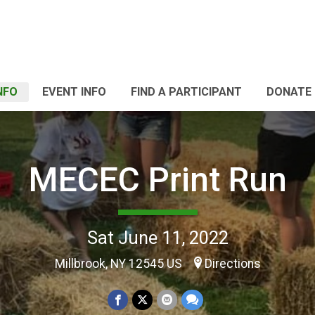
NFO
EVENT INFO
FIND A PARTICIPANT
DONATE
MECEC Print Run
Sat June 11, 2022
Millbrook, NY 12545 US
Directions