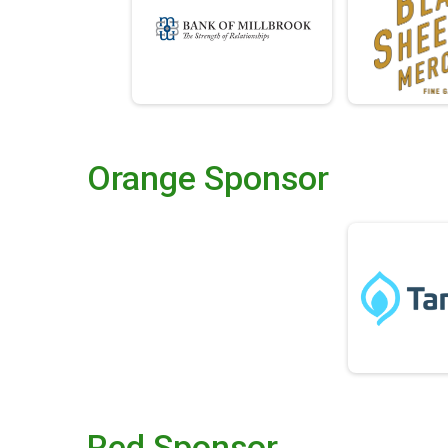
Orange Sponsor
Red Sponsor