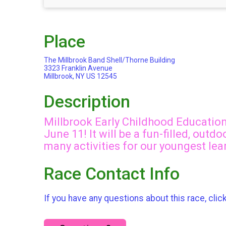
Place
The Millbrook Band Shell/Thorne Building
3323 Franklin Avenue
Millbrook, NY US 12545
Description
Millbrook Early Childhood Education 
June 11! It will be a fun-filled, out
many activities for our youngest lea
Race Contact Info
If you have any questions about this race, clic