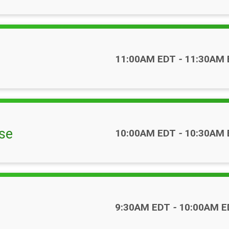
Time:
11:00AM EDT
-
11:30AM 
se
Time:
10:00AM EDT
-
10:30AM 
Time:
9:30AM EDT
-
10:00AM E