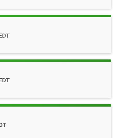
EDT
EDT
DT