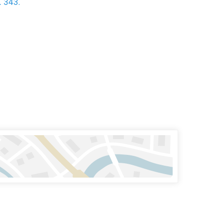
. 343.