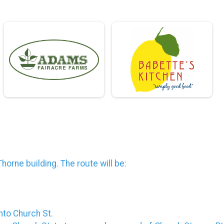
Thorne building. The route will be:
onto Church St.