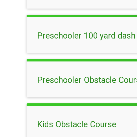
Preschooler 100 yard dash
Preschooler Obstacle Cour
Kids Obstacle Course