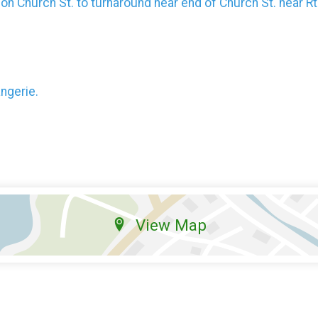
e on Church St. to turnaround near end of Church St. near Rt
angerie.
View Map