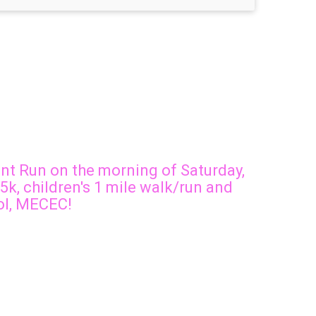
int Run on the morning of Saturday,
 5k, children's 1 mile walk/run and
ool, MECEC!