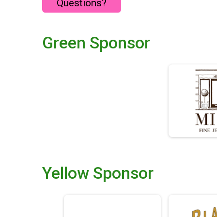
Questions?
Green Sponsor
Yellow Sponsor