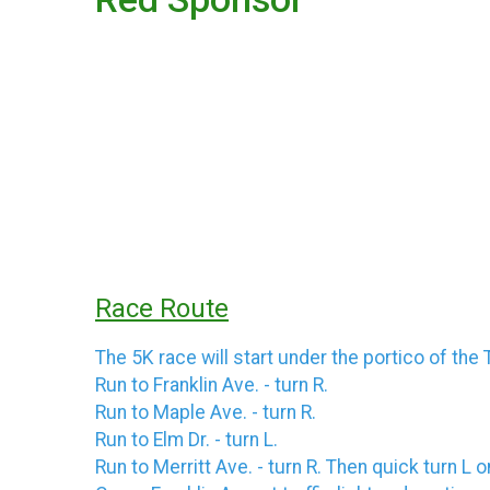
Race Route
The 5K race will start under the portico of the 
Run to Franklin Ave. - turn R.
Run to Maple Ave. - turn R.
Run to Elm Dr. - turn L.
Run to Merritt Ave. - turn R. Then quick turn L 