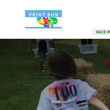
RACE I