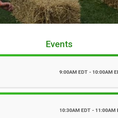
Events
Time:
9:00AM EDT
-
10:00AM E
Time:
10:30AM EDT
-
11:00AM 