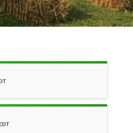
DT
EDT