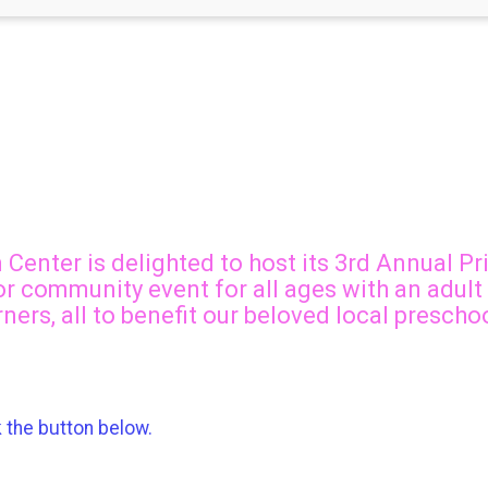
Center is delighted to host its 3rd Annual Pr
door community event for all ages with an adult
rners, all to benefit our beloved local presch
k the button below.