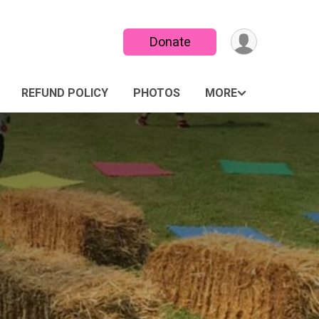
Donate
REFUND POLICY
PHOTOS
MORE