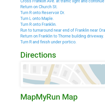
Cross Franklin Ave. at traffic light and continu
Return on Church St.
Turn R onto Reservoir Dr.
Turn L onto Maple.
Turn R onto Franklin.
Run to turnaround near end of Franklin near Or
Return on Franklin to Thorne building driveway.
Turn R and finish under portico.
Directions
MapMyRun Map