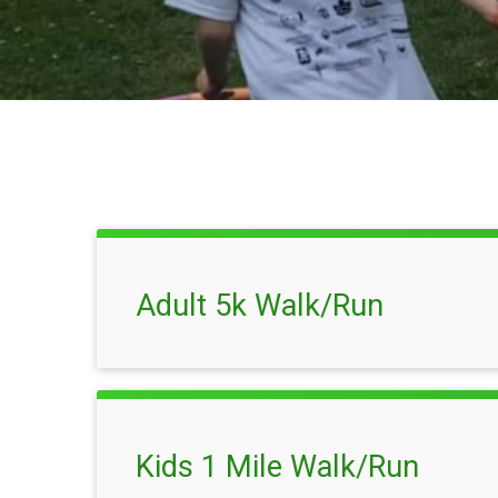
Adult 5k Walk/Run
Kids 1 Mile Walk/Run