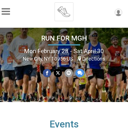
RUN FOR MGH
Mon February 28 - Sat April 30
New City, NY 10956 US
Directions
Events