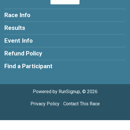
Race Info
Results
Event Info
Refund Policy
Find a Participant
Powered by RunSignup, © 2026
Privacy Policy
|
Contact This Race