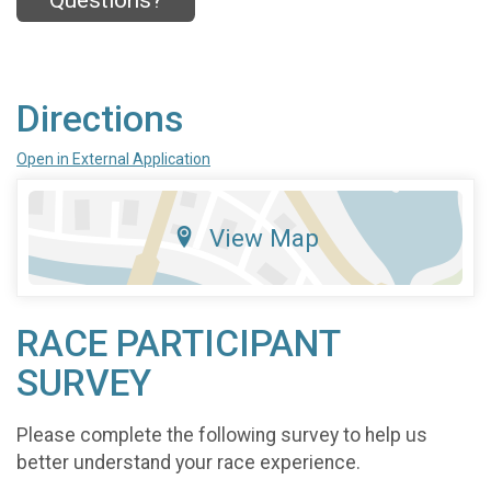
Questions?
Directions
Open in External Application
View Map
RACE PARTICIPANT
SURVEY
Please complete the following survey to help us
better understand your race experience.