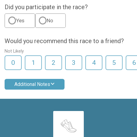
Did you participate in the race?
Yes
No
Would you recommend this race to a friend?
Not Likely
0
1
2
3
4
5
6
Additional Notes