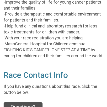
-Improve the quality of life for young cancer patients
and their families.
-Provide a therapeutic and comfortable environment
for patients and their families.
-Help fund clinical and laboratory research for less
toxic treatments for children with cancer.
With your race registration you are helping
MassGeneral Hospital for Children continue
FIGHTING KID’S CANCER…ONE STEP AT A TIME by
caring for children and their families around the world.
Race Contact Info
If you have any questions about this race, click the
button below.