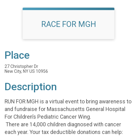
RACE FOR MGH
Place
27 Christopher Dr
New City, NY US 10956
Description
RUN FOR MGH is a virtual event to bring awareness to
and fundraise for Massachusetts General Hospital
For Children’s Pediatric Cancer Wing.
There are 14,000 children diagnosed with cancer
each year. Your tax deductible donations can help: