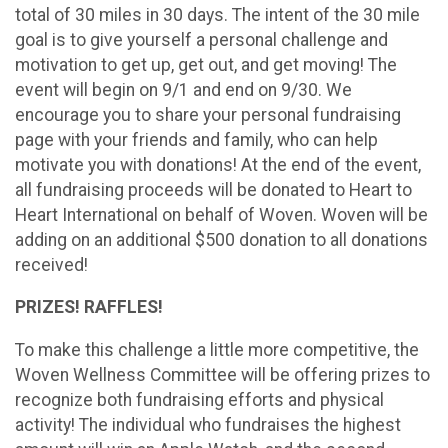
total of 30 miles in 30 days. The intent of the 30 mile
goal is to give yourself a personal challenge and
motivation to get up, get out, and get moving! The
event will begin on 9/1 and end on 9/30. We
encourage you to share your personal fundraising
page with your friends and family, who can help
motivate you with donations! At the end of the event,
all fundraising proceeds will be donated to Heart to
Heart International on behalf of Woven. Woven will be
adding on an additional $500 donation to all donations
received!
PRIZES! RAFFLES!
To make this challenge a little more competitive, the
Woven Wellness Committee will be offering prizes to
recognize both fundraising efforts and physical
activity! The individual who fundraises the highest