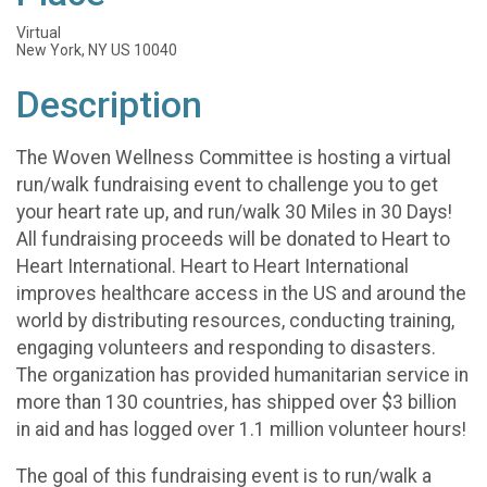
Virtual
New York, NY US 10040
Description
The Woven Wellness Committee is hosting a virtual
run/walk fundraising event to challenge you to get
your heart rate up, and run/walk 30 Miles in 30 Days!
All fundraising proceeds will be donated to Heart to
Heart International. Heart to Heart International
improves healthcare access in the US and around the
world by distributing resources, conducting training,
engaging volunteers and responding to disasters.
The organization has provided humanitarian service in
more than 130 countries, has shipped over $3 billion
in aid and has logged over 1.1 million volunteer hours!
The goal of this fundraising event is to run/walk a