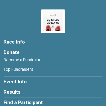
Race Info
Donate
Become a Fundraiser
Top Fundraisers
Event Info
Results
Find a Participant