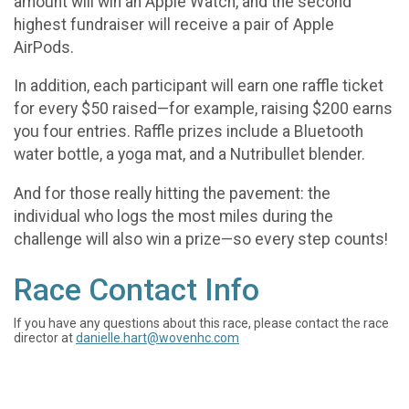
amount will win an Apple Watch, and the second
highest fundraiser will receive a pair of Apple
AirPods.
In addition, each participant will earn one raffle ticket
for every $50 raised—for example, raising $200 earns
you four entries. Raffle prizes include a Bluetooth
water bottle, a yoga mat, and a Nutribullet blender.
And for those really hitting the pavement: the
individual who logs the most miles during the
challenge will also win a prize—so every step counts!
Race Contact Info
If you have any questions about this race, please contact the race
director at
danielle.hart@wovenhc.com