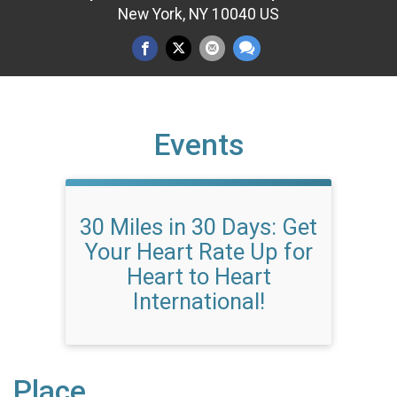
New York, NY 10040 US
Events
30 Miles in 30 Days: Get
Your Heart Rate Up for
Heart to Heart
International!
Place