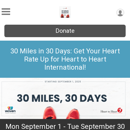
Donate
30 Miles in 30 Days: Get Your Heart
Rate Up for Heart to Heart
International!
Mon September 1 - Tue September 30